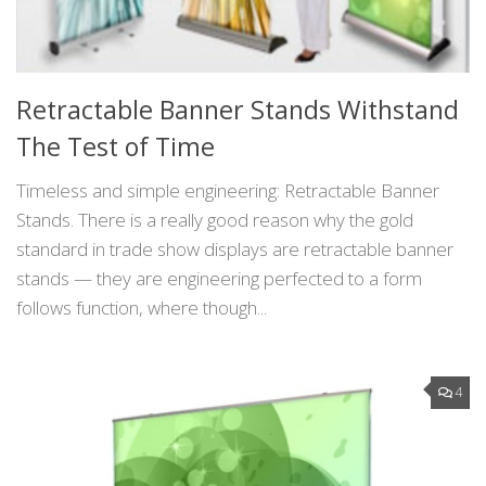
Retractable Banner Stands Withstand
The Test of Time
Timeless and simple engineering: Retractable Banner
Stands. There is a really good reason why the gold
standard in trade show displays are retractable banner
stands — they are engineering perfected to a form
follows function, where though...
4