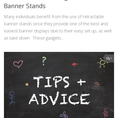
Banner Stands
Many individuals benefit from the use of retractable
banner stands since they provide one of the best and
easiest banner displays due to their easy set up, as well
as take down. These gadgets...
1