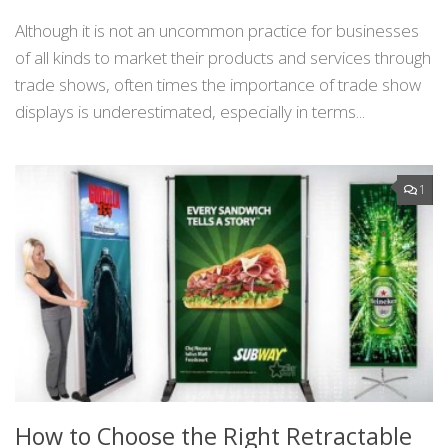
Although it is not an uncommon practice for businesses
of all kinds to market their products and services through
trade shows, often times the importance of trade show
displays is underestimated, especially in terms...
1
How to Choose the Right Retractable