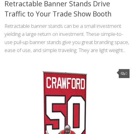
Retractable Banner Stands Drive
Traffic to Your Trade Show Booth
Retractable banner stands can be a small investment
yielding a large return on investment. These simple-to-
use pull-up banner stands give you great branding space,
ease of use, and simple traveling. They are light weight...
0