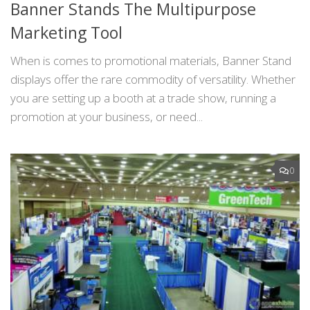
Banner Stands The Multipurpose
Marketing Tool
When is comes to promotional materials, Banner Stand
displays offer the rare commodity of versatility. Whether
you are setting up a booth at a trade show, running a
promotion at your business, or need...
0