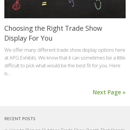
Choosing the Right Trade Show
Display For You
We offer many different trade show display options here
at APG Exhibits. We know that it can sometimes be a little
difficult to pick what would be the best fit for you. Here
is...
Next Page »
RECENT POSTS