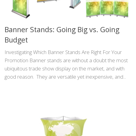
Banner Stands: Going Big vs. Going
Budget
Investigating Which Banner Stands Are Right For Your
Promotion Banner stands are without a doubt the most
ubiquitous trade show display on the market, and with
good reason. They are versatile yet inexpensive, and...