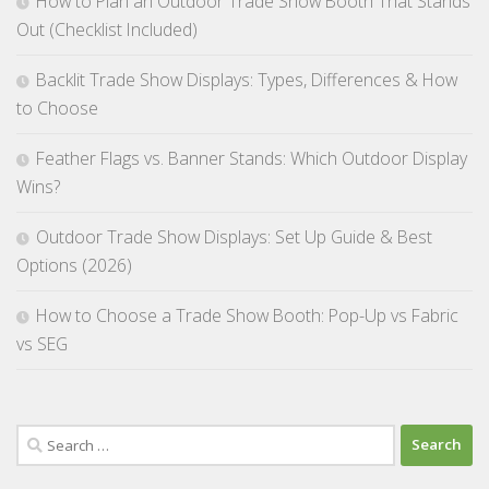
How to Plan an Outdoor Trade Show Booth That Stands
Out (Checklist Included)
Backlit Trade Show Displays: Types, Differences & How
to Choose
Feather Flags vs. Banner Stands: Which Outdoor Display
Wins?
Outdoor Trade Show Displays: Set Up Guide & Best
Options (2026)
How to Choose a Trade Show Booth: Pop-Up vs Fabric
vs SEG
Search
for: