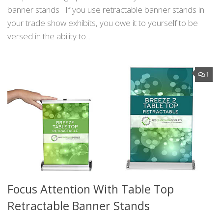
banner stands If you use retractable banner stands in
your trade show exhibits, you owe it to yourself to be
versed in the ability to...
1
Focus Attention With Table Top
Retractable Banner Stands