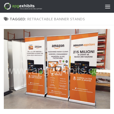
Skip to content
TAGGED:
RETRACTABLE BANNER STANDS