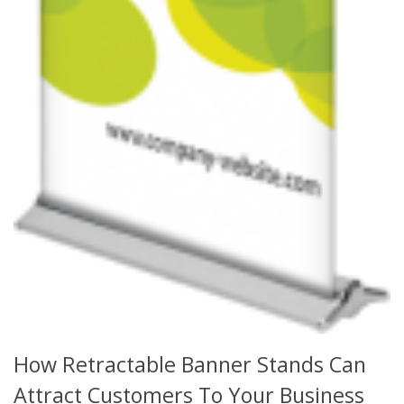
How Retractable Banner Stands Can
Attract Customers To Your Business