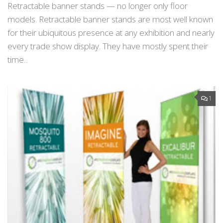
Retractable banner stands — no longer only floor
models. Retractable banner stands are most well known
for their ubiquitous presence at any exhibition and nearly
every trade show display. They have mostly spent their
time...
1