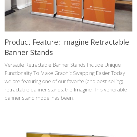
Product Feature: Imagine Retractable
Banner Stands
Versatile Retractable Banner Stands Include Unique
Functionality To Make Graphic Swapping Easier Today
we are featuring one of our favorite (and best-selling)
retractable banner stands: the Imagine. This venerable
banner stand model has been...