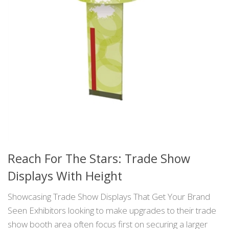
Reach For The Stars: Trade Show
Displays With Height
Showcasing Trade Show Displays That Get Your Brand
Seen Exhibitors looking to make upgrades to their trade
show booth area often focus first on securing a larger