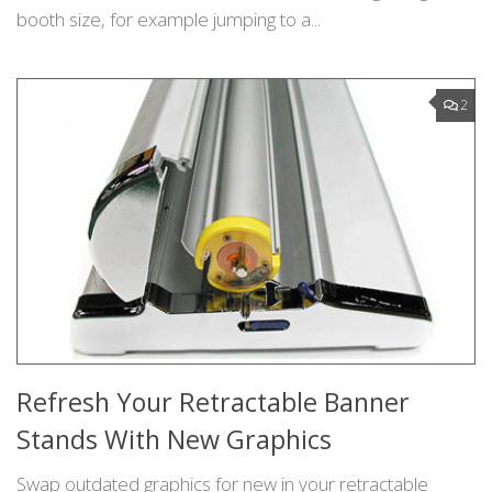
booth size, for example jumping to a...
2
Refresh Your Retractable Banner
Stands With New Graphics
Swap outdated graphics for new in your retractable