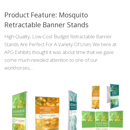
Product Feature: Mosquito
Retractable Banner Stands
High-Quality, Low-Cost Budget Retractable Banner
Stands Are Perfect For A Variety Of Uses We here at
APG Exhibits thought it was about time that we gave
some much-needed attention to one of our
workhorses,...