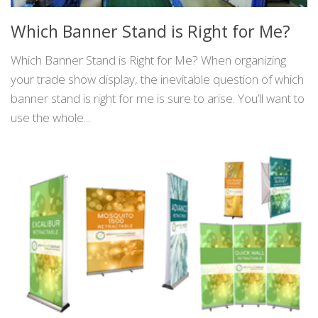
Which Banner Stand is Right for Me?
Which Banner Stand is Right for Me? When organizing
your trade show display, the inevitable question of which
banner stand is right for me is sure to arise. You’ll want to
use the whole...