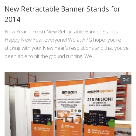
New Retractable Banner Stands for
2014
New Year = Fresh New Retractable Banner Stands
Happy New Year everyone! We at APG hope you’re
sticking with your New Year’s resolutions and that you’ve
been able to hit the ground running. We...
0