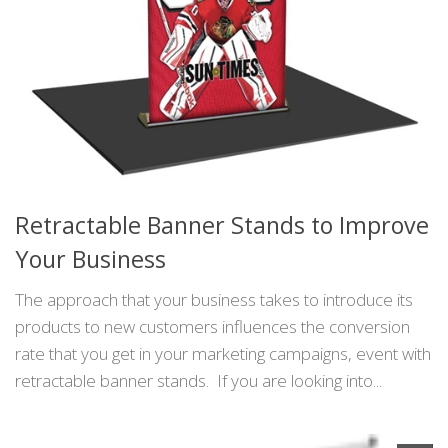
Retractable Banner Stands to Improve
Your Business
The approach that your business takes to introduce its
products to new customers influences the conversion
rate that you get in your marketing campaigns, event with
retractable banner stands. If you are looking into...