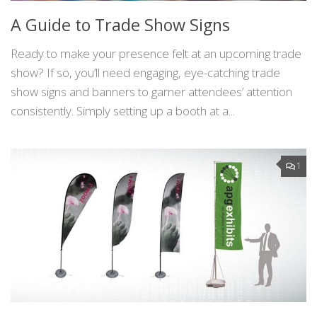
A Guide to Trade Show Signs
Ready to make your presence felt at an upcoming trade
show? If so, you’ll need engaging, eye-catching trade
show signs and banners to garner attendees’ attention
consistently. Simply setting up a booth at a...
1