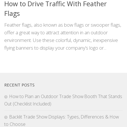
How to Drive Traffic With Feather
Flags
Feather flags, also known as bow flags or swooper flags,
offer a great way to attract attention in an outdoor
environment. Use these colorful, dynamic, inexpensive
flying banners to display your company’s logo or...
RECENT POSTS
How to Plan an Outdoor Trade Show Booth That Stands
Out (Checklist Included)
Backlit Trade Show Displays: Types, Differences & How
to Choose