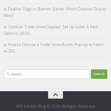
Feather Flags vs. Banner Stands: Which Outdoor Display
Wins?
Outdoor Trade Show Displays: Set Up Guide & Best
Options (2026)
How to Choose a Trade Show Booth: Pop-Up vs Fabric
vs SEG
Search
for:
APG Exhibits Blog © 2026. All Rights Reserved.