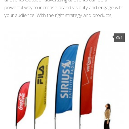
powerful way to increase brand visibility and engage with
your audience. With the right strategy and products,...
1