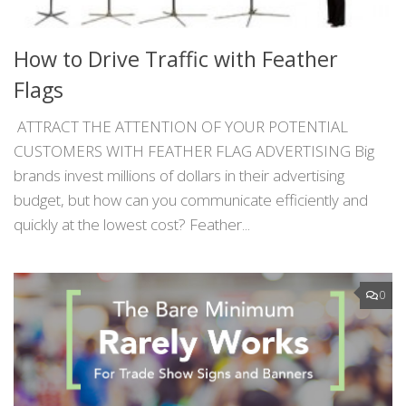
How to Drive Traffic with Feather
Flags
ATTRACT THE ATTENTION OF YOUR POTENTIAL
CUSTOMERS WITH FEATHER FLAG ADVERTISING Big
brands invest millions of dollars in their advertising
budget, but how can you communicate efficiently and
quickly at the lowest cost? Feather...
0