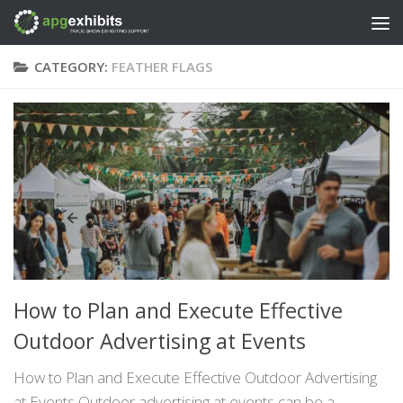
Skip to content
CATEGORY:
FEATHER FLAGS
How to Plan and Execute Effective
Outdoor Advertising at Events
How to Plan and Execute Effective Outdoor Advertising
at Events Outdoor advertising at events can be a