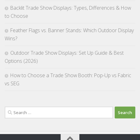
Backlit Trade Show Displays: Types, Differences & How
to Choose
Feather Flags vs. Banner Stands: Which Outdoor Display
Wins?
Outdoor Trade Show Displays: Set Up Guide & Best
Options (2026)
How to Choose a Trade Show Booth: Pop-Up vs Fabric
vs SEG
Search
for: