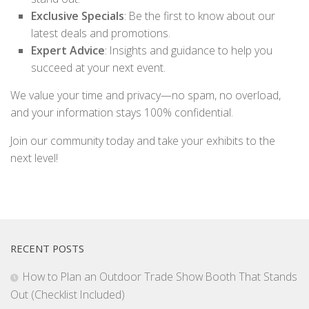
Exclusive Specials
: Be the first to know about our
latest deals and promotions.
Expert Advice
: Insights and guidance to help you
succeed at your next event.
We value your time and privacy—no spam, no overload,
and your information stays 100% confidential.
Join our community today and take your exhibits to the
next level!
RECENT POSTS
How to Plan an Outdoor Trade Show Booth That Stands
Out (Checklist Included)