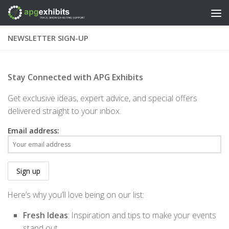
Skip to content
NEWSLETTER SIGN-UP
Stay Connected with APG Exhibits
Get exclusive ideas, expert advice, and special offers
delivered straight to your inbox.
Email address:
Here’s why you’ll love being on our list:
Fresh Ideas
: Inspiration and tips to make your events
stand out.