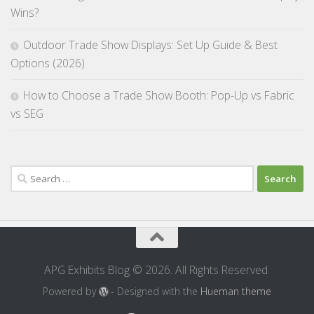
Wins?
Outdoor Trade Show Displays: Set Up Guide & Best
Options (2026)
How to Choose a Trade Show Booth: Pop-Up vs Fabric
vs SEG
Search
for:
APG Exhibits Blog © 2026. All Rights Reserved.
Powered by
- Designed with the
Hueman theme