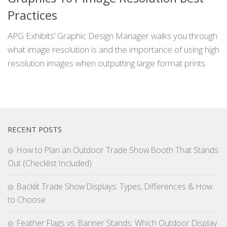
Practices
APG Exhibits’ Graphic Design Manager walks you through
what image resolution is and the importance of using high
resolution images when outputting large format prints.
RECENT POSTS
How to Plan an Outdoor Trade Show Booth That Stands
Out (Checklist Included)
Backlit Trade Show Displays: Types, Differences & How
to Choose
Feather Flags vs. Banner Stands: Which Outdoor Display