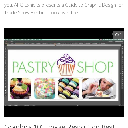
you. APG Exhibits presents a Guide to Graphic Design for
Trade Show Exhibits. Look over the...
0
Graphics 101 Image Resolution Best