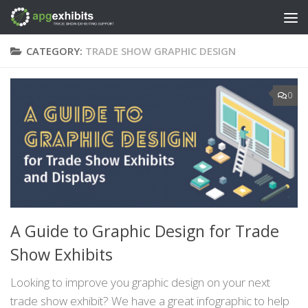
Skip to content
CATEGORY:
TRADE SHOW GRAPHIC DESIGN
0
A Guide to Graphic Design for Trade
Show Exhibits
Looking to improve you graphic design on your next
trade show exhibit? We have a great infographic to help