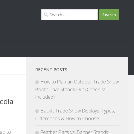
Search
for:
RECENT POSTS
How to Plan an Outdoor Trade Show
Booth That Stands Out (Checklist
Included)
edia
Backlit Trade Show Displays: Types,
Differences & How to Choose
ted to
Feather Flags vs. Banner Stands: