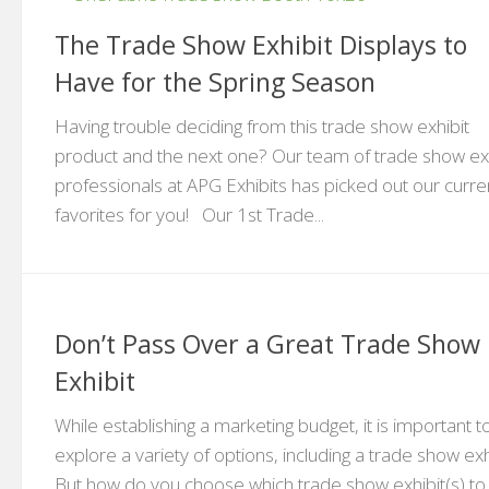
The Trade Show Exhibit Displays to
Have for the Spring Season
Having trouble deciding from this trade show exhibit
product and the next one? Our team of trade show exh
professionals at APG Exhibits has picked out our curre
favorites for you! Our 1st Trade...
Don’t Pass Over a Great Trade Show
Exhibit
While establishing a marketing budget, it is important t
explore a variety of options, including a trade show exh
But how do you choose which trade show exhibit(s) to