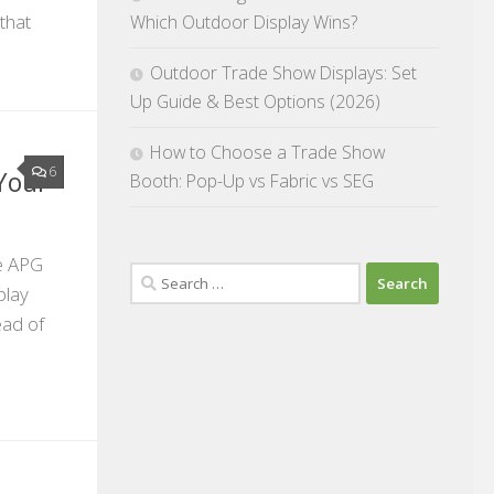
that
Which Outdoor Display Wins?
Outdoor Trade Show Displays: Set
Up Guide & Best Options (2026)
How to Choose a Trade Show
6
Your
Booth: Pop-Up vs Fabric vs SEG
he APG
Search
play
for:
ead of