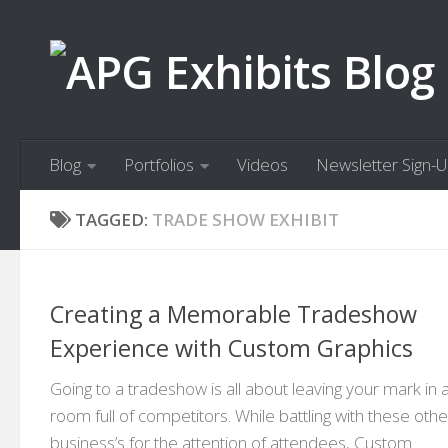
Skip to content
Blog
Portfolios
Videos
Newsletter Sign-
TAGGED:
TRADE SHOW EXHIBIT
Creating a Memorable Tradeshow
Experience with Custom Graphics
Going to a tradeshow is all about leaving your mark in 
room full of competitors. While battling with these othe
business’s for the attention of attendees, Custom