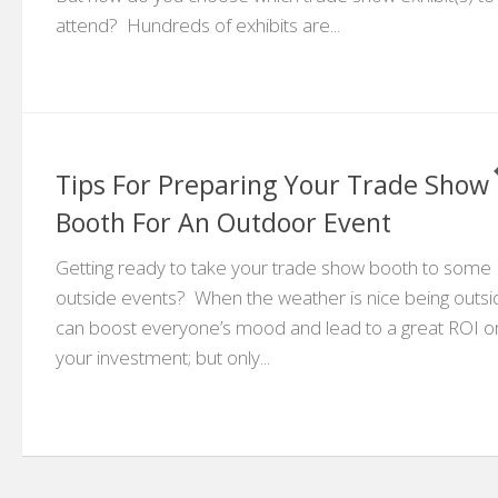
attend? Hundreds of exhibits are...
Tips For Preparing Your Trade Show
Booth For An Outdoor Event
Getting ready to take your trade show booth to some
outside events? When the weather is nice being outsi
can boost everyone’s mood and lead to a great ROI o
your investment; but only...