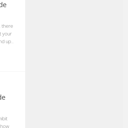
ade
, there
t your
d up...
de
ibit
show