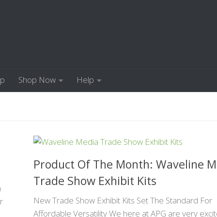
Up
Shop Now
Help
Product Of The Month: Waveline M
Trade Show Exhibit Kits
a
New Trade Show Exhibit Kits Set The Standard For
r
Affordable Versatility We here at APG are very exci