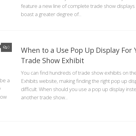
feature a new line of complete trade show displays 
boast a greater degree of...
0
When to a Use Pop Up Display For 
Trade Show Exhibit
You can find hundreds of trade show exhibits on t
 be a
Exhibits website, making finding the right pop up dis
w
difficult. When should you use a pop up display inst
show
another trade show...