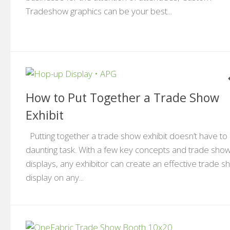
Tradeshow graphics can be your best...
How to Put Together a Trade Show
Exhibit
Putting together a trade show exhibit doesn’t have to
daunting task. With a few key concepts and trade sho
displays, any exhibitor can create an effective trade 
display on any...