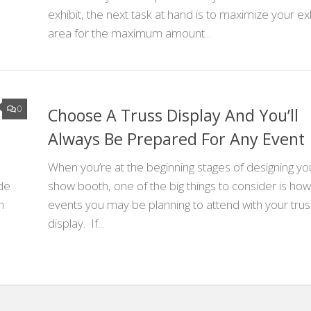
exhibit, the next task at hand is to maximize your exh
area for the maximum amount...
0
Choose A Truss Display And You’ll
Always Be Prepared For Any Event
When you’re at the beginning stages of designing yo
de
show booth, one of the big things to consider is h
n
events you may be planning to attend with your trus
display. If...