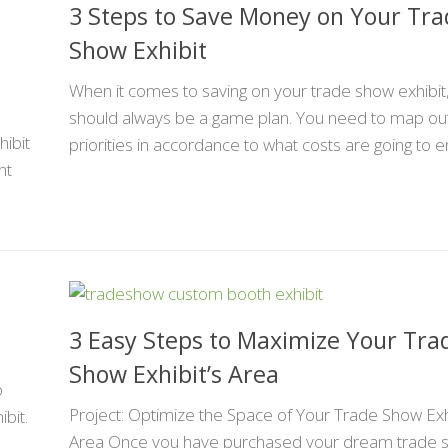
3 Steps to Save Money on Your Tr
Show Exhibit
When it comes to saving on your trade show exhibit
should always be a game plan. You need to map ou
ibit
priorities in accordance to what costs are going to en
nt
3 Easy Steps to Maximize Your Tra
Show Exhibit’s Area
o
Project: Optimize the Space of Your Trade Show Exh
ibit.
Area Once you have purchased your dream trade 