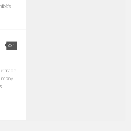
ibit‘s
1
ur trade
ow many
s