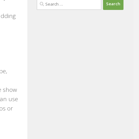
Search
for:
adding
pe,
de show
can use
os or