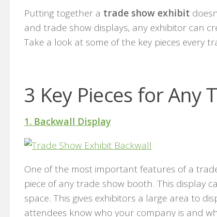
Putting together a
trade show exhibit
doesn’
and trade show displays, any exhibitor can cr
Take a look at some of the key pieces every t
3 Key Pieces for Any 
1. Backwall Display
One of the most important features of a trade s
piece of any trade show booth. This display ca
space. This gives exhibitors a large area to d
attendees know who your company is and what 