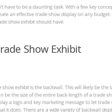
t have to be a daunting task. With a few key conce
eate an effective trade show display on any budget.
rade show exhibit should have.
Trade Show Exhibit
how exhibit is the backwall. This will likely be the 
n be the size of the entire back length of a trade s
isplay a logo and key marketing message to let trade
it does. There are a wide variety of backwall disp