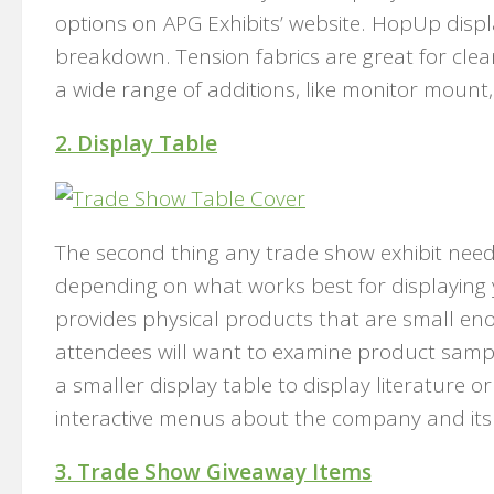
options on APG Exhibits’ website. HopUp disp
breakdown. Tension fabrics are great for clea
a wide range of additions, like monitor mount
2. Display Table
The second thing any trade show exhibit needs 
depending on what works best for displaying
provides physical products that are small eno
attendees will want to examine product sampl
a smaller display table to display literature o
interactive menus about the company and its 
3. Trade Show Giveaway Items