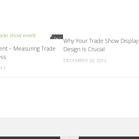
0
Why Your Trade Show Display
vent – Measuring Trade
Design Is Crucial
ess
DECEMBER 20, 2012
017