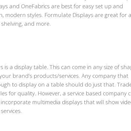
lays and OneFabrics are best for easy set up and
n, modern styles. Formulate Displays are great for 
, shelving, and more.
is a display table. This can come in any size of sha
 your brand’s products/services. Any company that
ugh to display on a table should do just that. Tra
es for quality. However, a service based company 
r incorporate multimedia displays that will show vide
services.