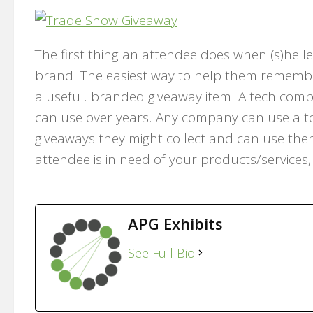
The first thing an attendee does when (s)he le
brand. The easiest way to help them remembe
a useful. branded giveaway item. A tech compa
can use over years. Any company can use a tote
giveaways they might collect and can use them
attendee is in need of your products/services,
APG Exhibits
See Full Bio