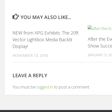
YOU MAY ALSO LIKE...
0
NEW from APG Exhibits: The 20ft
After the E
Vector Lightbox Media Backlit
Show Succ
Display!
JANUARY 5, 2
NOVEMBER 13, 2018
LEAVE A REPLY
You must be
logged in
to post a comment.