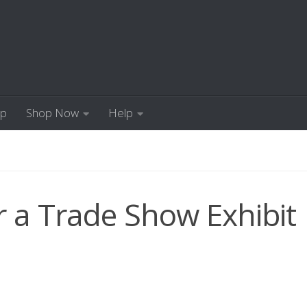
Up
Shop Now
Help
 a Trade Show Exhibit