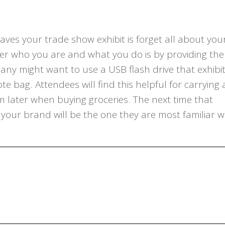
aves your trade show exhibit is forget all about you
r who you are and what you do is by providing th
ny might want to use a USB flash drive that exhibi
 bag. Attendees will find this helpful for carrying a
 later when buying groceries. The next time that
 your brand will be the one they are most familiar w