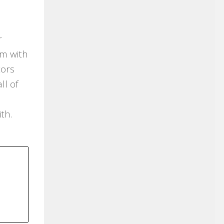
r
em with
tors
ll of
ith.