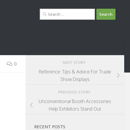
Search
for:
NEXT STORY
0
Reference: Tips & Advice For Trade
Show Displays
PREVIOUS STORY
Unconventional Booth Accessories
Help Exhibitors Stand Out
RECENT POSTS