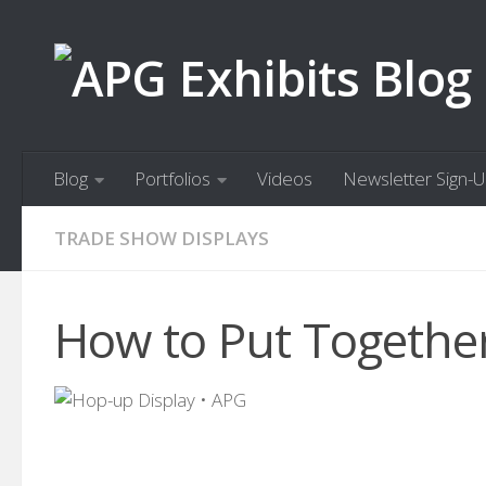
Skip to content
Blog
Portfolios
Videos
Newsletter Sign-
TRADE SHOW DISPLAYS
How to Put Together