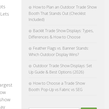
pts
How to Plan an Outdoor Trade Show
Booth That Stands Out (Checklist
 Lets
Included)
Backlit Trade Show Displays: Types,
Differences & How to Choose
Feather Flags vs. Banner Stands:
Which Outdoor Display Wins?
Outdoor Trade Show Displays: Set
Up Guide & Best Options (2026)
How to Choose a Trade Show
largest
Booth: Pop-Up vs Fabric vs SEG
how
 show
lay