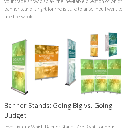
your trade show display, the inevitable question of which
banner stand is right for me is sure to arise. You’ll want to
use the whole...
Banner Stands: Going Big vs. Going
Budget
Investigating Which Banner Stands Are Right For Your