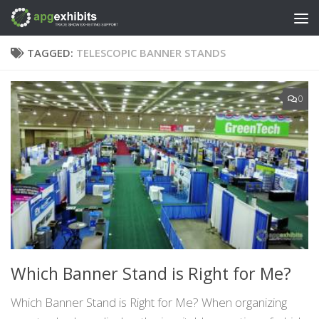
Skip to content
TAGGED:
TELESCOPIC BANNER STANDS
0
Which Banner Stand is Right for Me?
Which Banner Stand is Right for Me? When organizing