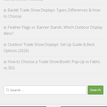
Backlit Trade Show Displays: Types, Differences & How
to Choose
Feather Flags vs. Banner Stands: Which Outdoor Display
Wins?
Outdoor Trade Show Displays: Set Up Guide & Best
Options (2026)
How to Choose a Trade Show Booth: Pop-Up vs Fabric
vs SEG
Search
for: