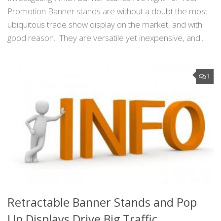
Promotion Banner stands are without a doubt the most
ubiquitous trade show display on the market, and with
good reason. They are versatile yet inexpensive, and...
1
Retractable Banner Stands and Pop
Up Displays Drive Big Traffic