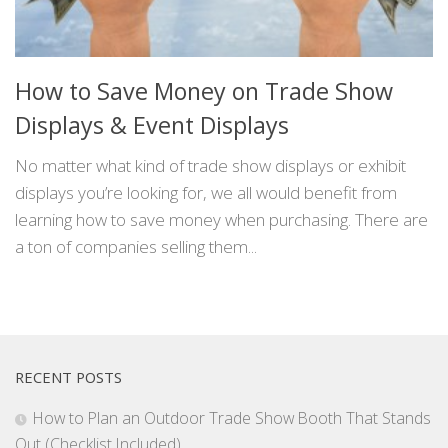
How to Save Money on Trade Show
Displays & Event Displays
No matter what kind of trade show displays or exhibit
displays you’re looking for, we all would benefit from
learning how to save money when purchasing. There are
a ton of companies selling them...
RECENT POSTS
How to Plan an Outdoor Trade Show Booth That Stands
Out (Checklist Included)