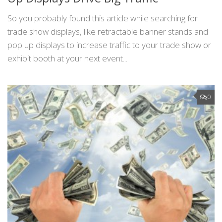
So you probably found this article while searching for
trade show displays, like retractable banner stands and
pop up displays to increase traffic to your trade show or
exhibit booth at your next event...
0