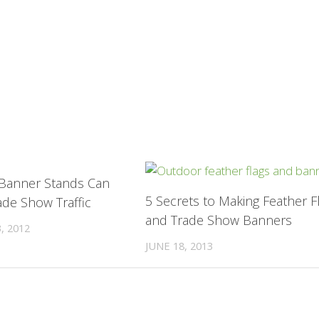
0
 Banner Stands Can
5 Secrets to Making Feather F
ade Show Traffic
and Trade Show Banners
, 2012
JUNE 18, 2013