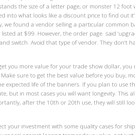
ands the size of a letter page, or monster 12 foot 
nto what looks like a discount price to find out it’
ly, we found a vendor selling a particular common 
y listed at $99. However, the order page said ‘upgra
 and switch. Avoid that type of vendor. They don’t h
 get you more value for your trade show dollar, you
. Make sure to get the best value before you buy, m
he expected life of the banners. If you plan to use 
e, but in most cases you will want longevity. This a
antly, after the 10th or 20th use, they will still lo
ect your investment with some quality cases for shi