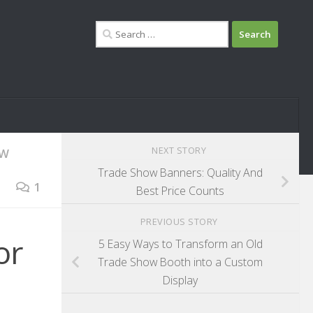
Search
for:
NEXT STORY
OW
Trade Show Banners: Quality And
1
Best Price Counts
PREVIOUS STORY
or
5 Easy Ways to Transform an Old
Trade Show Booth into a Custom
Display