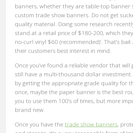
banners, whether they are table-top banner st
custom trade show banners. Do not get sucked i
quality material. Doing some research recent
stand at a retail price of $180-200, which the
no-curl vinyl $60 (recommended)’. That’s bait
their customers best interest in mind.
Once you’ve found a reliable vendor that will
still have a multi-thousand dollar investment
by getting the appropriate grade quality for t
once, maybe the paper banner is the best rout
you to use them 100’s of times, but more import
brand new.
Once you have the
trade show banners
, prot