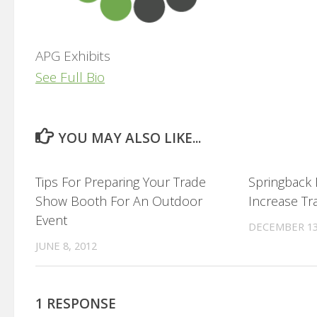
APG Exhibits
See Full Bio
YOU MAY ALSO LIKE...
0
Tips For Preparing Your Trade
Springback
Show Booth For An Outdoor
Increase Tr
Event
DECEMBER 13
JUNE 8, 2012
1 RESPONSE