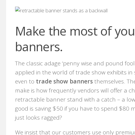
Make the most of you
banners.
The classic adage ‘penny wise and pound fool
applied in the world of trade show exhibits in
even to
trade show banners
themselves. The 
make is how frequently vendors will offer a c
retractable banner stand with a catch – a low 
good is saving $50 if you have to spend $80 m
just looks ragged?
We insist that our customers use only premium