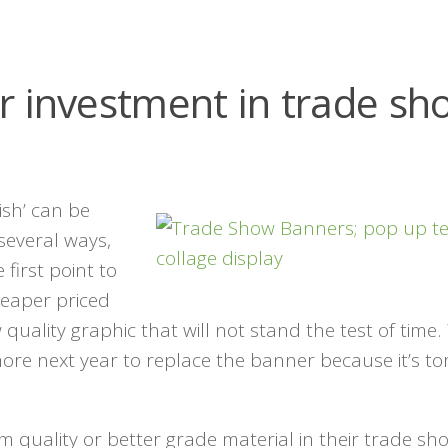
r investment in trade sh
ish’ can be
 several ways,
first point to
heaper priced
quality graphic that will not stand the test of time
ore next year to replace the banner because it’s to
 quality or better grade material in their trade sh