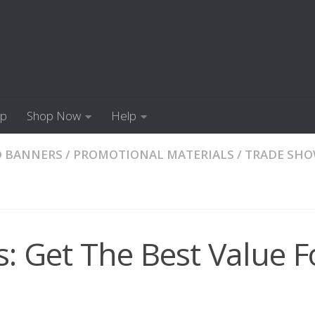
Up
Shop Now
Help
D BANNERS
/
PROMOTIONAL MATERIALS
/
TRADE SH
 Get The Best Value F