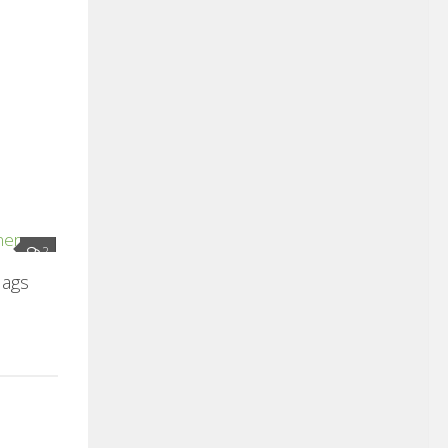
2
lags