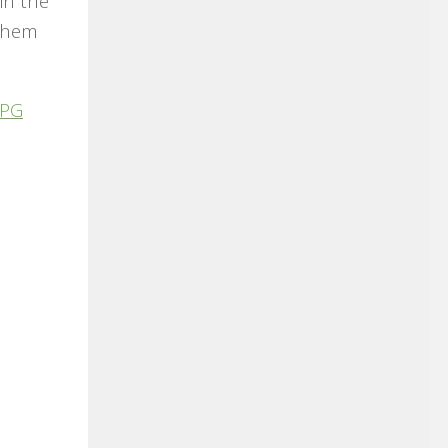
in the
 them
PG