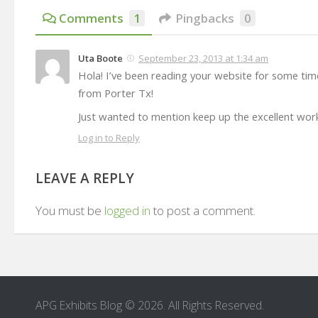
Comments
1
Pingbacks
0
Uta Boote
September 23, 2013 at 1:34 am
Hola! I’ve been reading your website for some tim
from Porter Tx!
Just wanted to mention keep up the excellent wor
Log in to Reply
LEAVE A REPLY
You must be
logged in
to post a comment.
APG Exhibits Blog © 2026. All Rights Reserved.