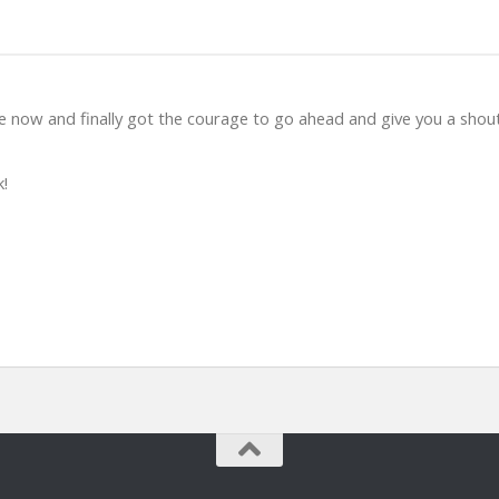
e now and finally got the courage to go ahead and give you a shou
k!