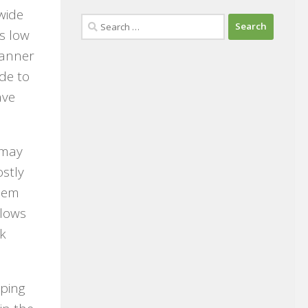
wide
Search
s low
for:
banner
de to
ave
 may
ostly
them
llows
ok
pping