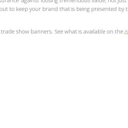
nsurance’ against loosing tremendous value, not just 
but to keep your brand that is being presented by
.
n trade show banners. See what is available on the
A