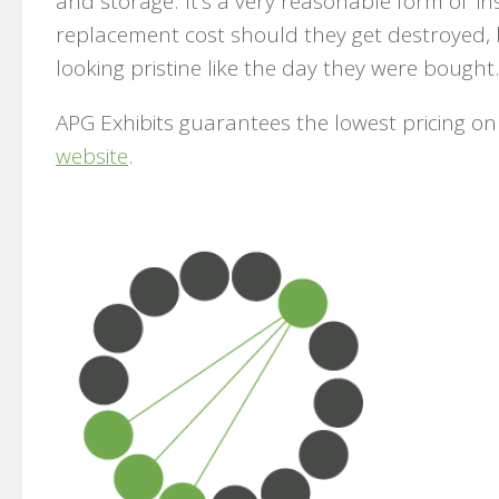
and storage. It’s a very reasonable form of ‘i
replacement cost should they get destroyed, 
looking pristine like the day they were bought
APG Exhibits guarantees the lowest pricing o
website
.