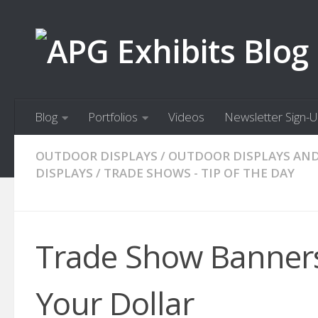
Skip to content
Blog
Portfolios
Videos
Newsletter Sign-
OUTDOOR DISPLAYS
/
OUTDOOR DISPLAYS AN
DISPLAYS
/
TRADE SHOWS - TIP OF THE DAY
Trade Show Banners:
Your Dollar