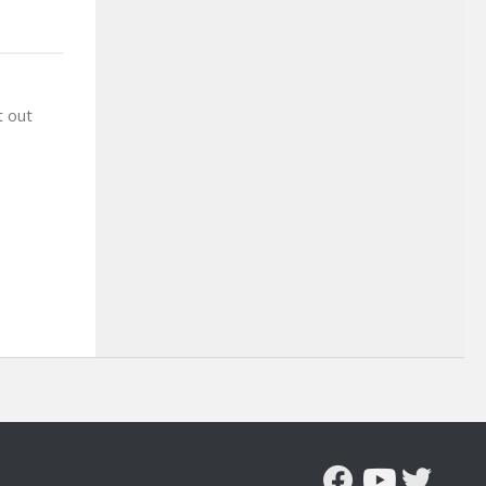
t out