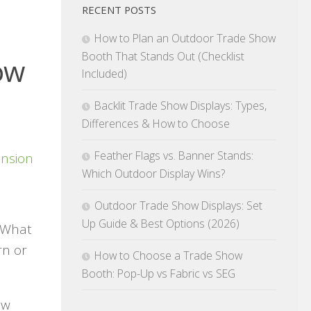
RECENT POSTS
How to Plan an Outdoor Trade Show
Booth That Stands Out (Checklist
ow
Included)
Backlit Trade Show Displays: Types,
Differences & How to Choose
Feather Flags vs. Banner Stands:
Which Outdoor Display Wins?
Outdoor Trade Show Displays: Set
Up Guide & Best Options (2026)
. What
rn or
How to Choose a Trade Show
Booth: Pop-Up vs Fabric vs SEG
ow