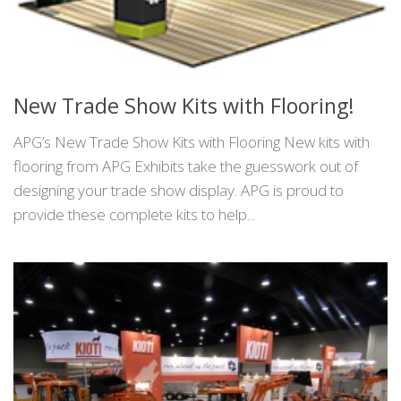
New Trade Show Kits with Flooring!
APG’s New Trade Show Kits with Flooring New kits with
flooring from APG Exhibits take the guesswork out of
designing your trade show display. APG is proud to
provide these complete kits to help...