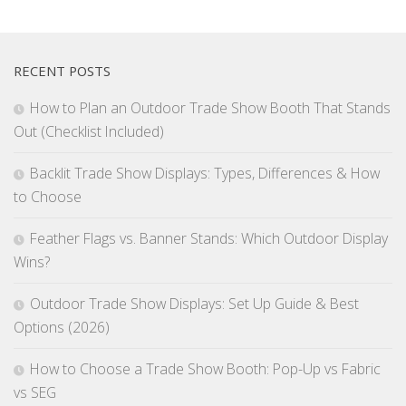
RECENT POSTS
How to Plan an Outdoor Trade Show Booth That Stands
Out (Checklist Included)
Backlit Trade Show Displays: Types, Differences & How
to Choose
Feather Flags vs. Banner Stands: Which Outdoor Display
Wins?
Outdoor Trade Show Displays: Set Up Guide & Best
Options (2026)
How to Choose a Trade Show Booth: Pop-Up vs Fabric
vs SEG