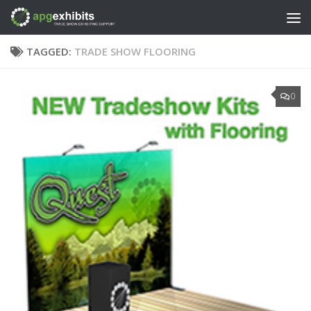
Skip to content
TAGGED:
TRADE SHOW FLOORING
0