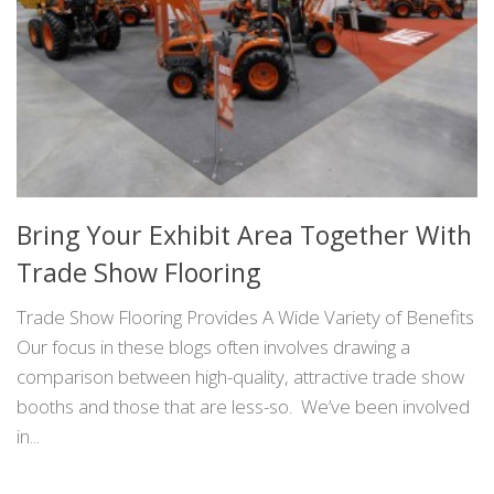
Bring Your Exhibit Area Together With
Trade Show Flooring
Trade Show Flooring Provides A Wide Variety of Benefits
Our focus in these blogs often involves drawing a
comparison between high-quality, attractive trade show
booths and those that are less-so. We’ve been involved
in...