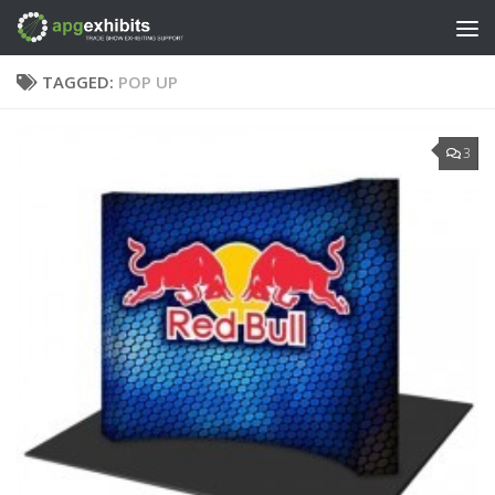
Skip to content
TAGGED:
POP UP
3