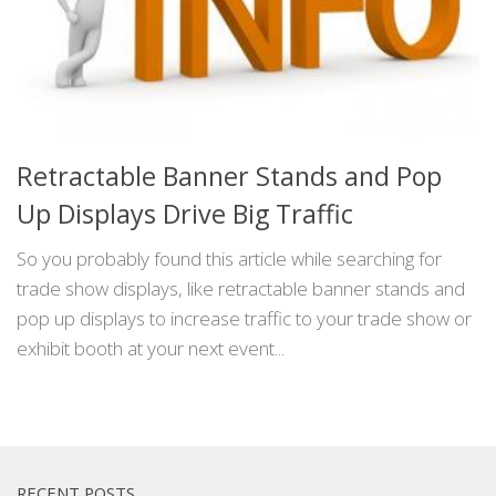
Retractable Banner Stands and Pop
Up Displays Drive Big Traffic
So you probably found this article while searching for
trade show displays, like retractable banner stands and
pop up displays to increase traffic to your trade show or
exhibit booth at your next event...
RECENT POSTS