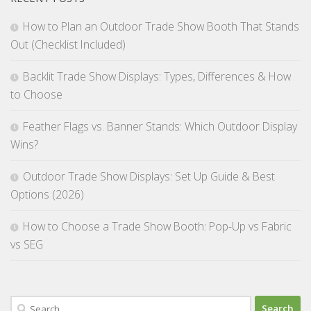
How to Plan an Outdoor Trade Show Booth That Stands
Out (Checklist Included)
Backlit Trade Show Displays: Types, Differences & How
to Choose
Feather Flags vs. Banner Stands: Which Outdoor Display
Wins?
Outdoor Trade Show Displays: Set Up Guide & Best
Options (2026)
How to Choose a Trade Show Booth: Pop-Up vs Fabric
vs SEG
Search