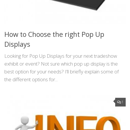
How to Choose the right Pop Up
Displays
Looking for Pop Up Displays for your next tradeshow
exhibit or event? Not sure which pop up display is the
best option for your needs? I’ll briefly explain some of
the different options for...
1