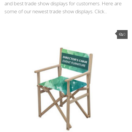
and best trade show displays for customers. Here are
some of our newest trade show displays. Click...
0