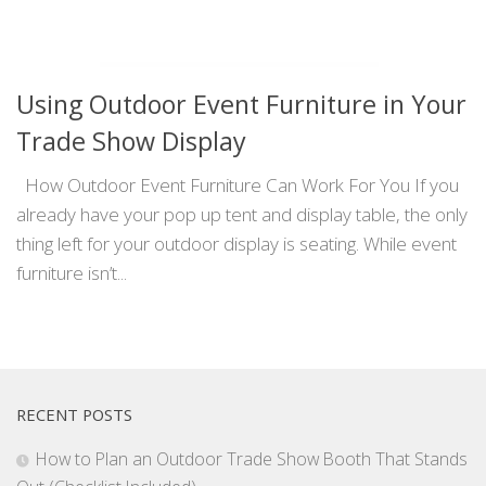
Using Outdoor Event Furniture in Your
Trade Show Display
How Outdoor Event Furniture Can Work For You If you
already have your pop up tent and display table, the only
thing left for your outdoor display is seating. While event
furniture isn’t...
RECENT POSTS
How to Plan an Outdoor Trade Show Booth That Stands