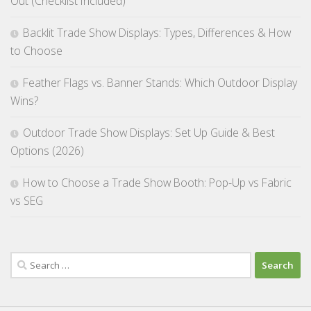
Out (Checklist Included)
Backlit Trade Show Displays: Types, Differences & How
to Choose
Feather Flags vs. Banner Stands: Which Outdoor Display
Wins?
Outdoor Trade Show Displays: Set Up Guide & Best
Options (2026)
How to Choose a Trade Show Booth: Pop-Up vs Fabric
vs SEG
Search
for: