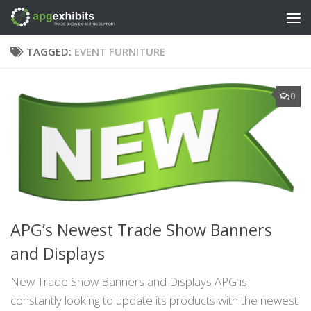
Skip to content
TAGGED:
EVENT FURNITURE
0
APG’s Newest Trade Show Banners
and Displays
New Trade Show Banners and Displays APG is
constantly looking to update its products with the newest