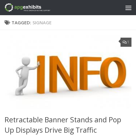
Skip to content
TAGGED:
SIGNAGE
1
Retractable Banner Stands and Pop
Up Displays Drive Big Traffic