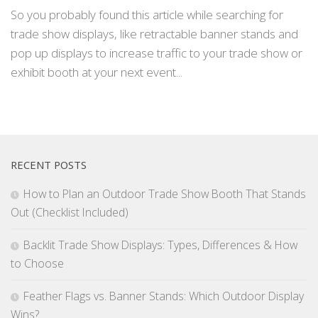
So you probably found this article while searching for
trade show displays, like retractable banner stands and
pop up displays to increase traffic to your trade show or
exhibit booth at your next event...
RECENT POSTS
How to Plan an Outdoor Trade Show Booth That Stands
Out (Checklist Included)
Backlit Trade Show Displays: Types, Differences & How
to Choose
Feather Flags vs. Banner Stands: Which Outdoor Display
Wins?