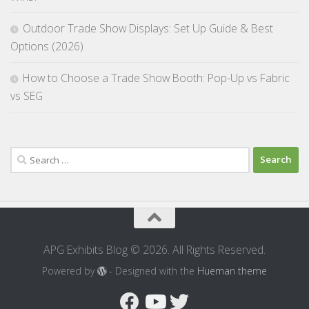
Outdoor Trade Show Displays: Set Up Guide & Best
Options (2026)
How to Choose a Trade Show Booth: Pop-Up vs Fabric
vs SEG
Search
for:
APG Exhibits Blog © 2026. All Rights Reserved.
Powered by
- Designed with the
Hueman theme