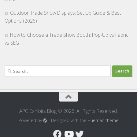
Outdoor Trade Show Displays: Set Up Guide & Best
Options (2026)
How to Choose a Trade Show Booth: Pop-Up vs Fabric
vs SEG
Search
for:
APG Exhibits Blog © 2026. All Rights Reserved.
Powered by
- Designed with the
Hueman theme