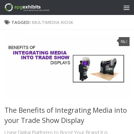
Skip to content
TAGGED:
MULTIMEDIA KIOSK
2
The Benefits of Integrating Media into
your Trade Show Display
Using Digital Platforms to Boost Your Brand It is