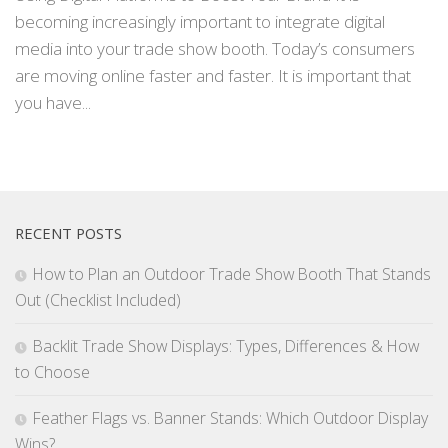
becoming increasingly important to integrate digital
media into your trade show booth. Today’s consumers
are moving online faster and faster. It is important that
you have...
RECENT POSTS
How to Plan an Outdoor Trade Show Booth That Stands
Out (Checklist Included)
Backlit Trade Show Displays: Types, Differences & How
to Choose
Feather Flags vs. Banner Stands: Which Outdoor Display
Wins?