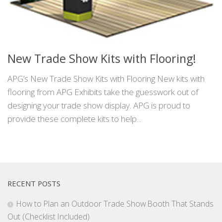
New Trade Show Kits with Flooring!
APG’s New Trade Show Kits with Flooring New kits with
flooring from APG Exhibits take the guesswork out of
designing your trade show display. APG is proud to
provide these complete kits to help...
RECENT POSTS
How to Plan an Outdoor Trade Show Booth That Stands
Out (Checklist Included)