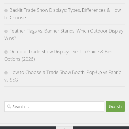
Backlit Trade Show Displays: Types, Differences & How
to Choose
Feather Flags vs. Banner Stands: Which Outdoor Display
Wins?
Outdoor Trade Show Displays: Set Up Guide & Best
Options (2026)
How to Choose a Trade Show Booth: Pop-Up vs Fabric
vs SEG
Search
for: