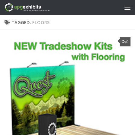
Skip to content
TAGGED:
FLOORS
0