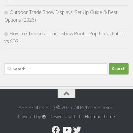
Outdoor Trade Show Displays: Set Up Guide & Best
Options (2026)
How to Choose a Trade Show Booth: Pop-Up vs Fabric
vs SEG
Search
for:
APG Exhibits Blog © 2026. All Rights Reserved.
Powered by
- Designed with the
Hueman theme