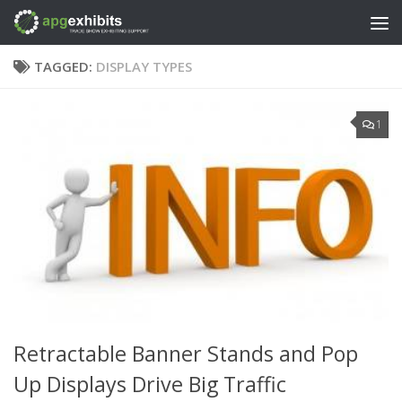
Skip to content
TAGGED:
DISPLAY TYPES
1
Retractable Banner Stands and Pop
Up Displays Drive Big Traffic