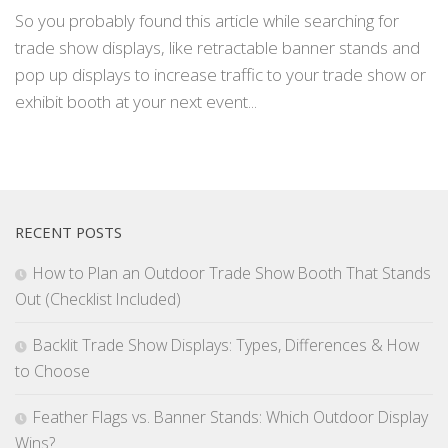
So you probably found this article while searching for
trade show displays, like retractable banner stands and
pop up displays to increase traffic to your trade show or
exhibit booth at your next event...
RECENT POSTS
How to Plan an Outdoor Trade Show Booth That Stands
Out (Checklist Included)
Backlit Trade Show Displays: Types, Differences & How
to Choose
Feather Flags vs. Banner Stands: Which Outdoor Display
Wins?