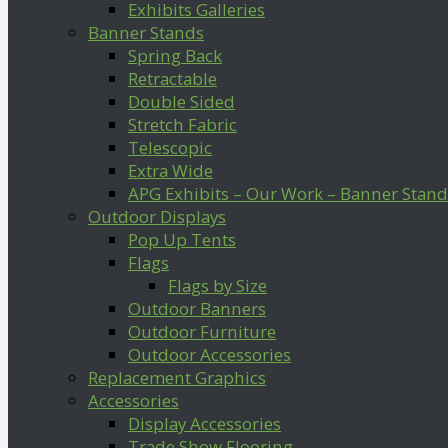
Exhibits Galleries
Banner Stands
Spring Back
Retractable
Double Sided
Stretch Fabric
Telescopic
Extra Wide
APG Exhibits – Our Work – Banner Stand
Outdoor Displays
Pop Up Tents
Flags
Flags by Size
Outdoor Banners
Outdoor Furniture
Outdoor Accessories
Replacement Graphics
Accessories
Display Accessories
Trade Show Flooring