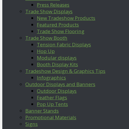
Press Releases
Trade Show Displays
New Tradeshow Products
Featured Products
Trade Show Flooring
Trade Show Booth
Tension Fabric Displays
Hop Up
Modular displays
Booth Display Kits
Tradeshow Design & Graphics Tips
Infographics
Outdoor Displays and Banners
Outdoor Displays
Feather Flags
Pop Up Tents
Banner Stands
Promotional Materials
Signs