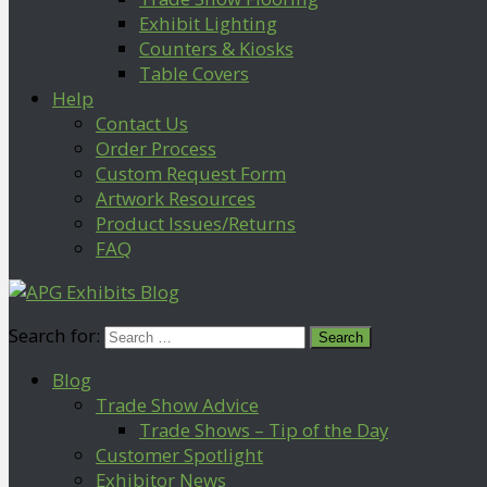
Exhibit Lighting
Counters & Kiosks
Table Covers
Help
Contact Us
Order Process
Custom Request Form
Artwork Resources
Product Issues/Returns
FAQ
Search for:
Blog
Trade Show Advice
Trade Shows – Tip of the Day
Customer Spotlight
Exhibitor News