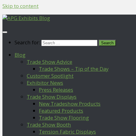
Skip to content
Search for:
Blog
Trade Show Advice
Trade Shows – Tip of the Day
Customer Spotlight
Exhibitor News
Press Releases
Trade Show Displays
New Tradeshow Products
Featured Products
Trade Show Flooring
Trade Show Booth
Tension Fabric Displays