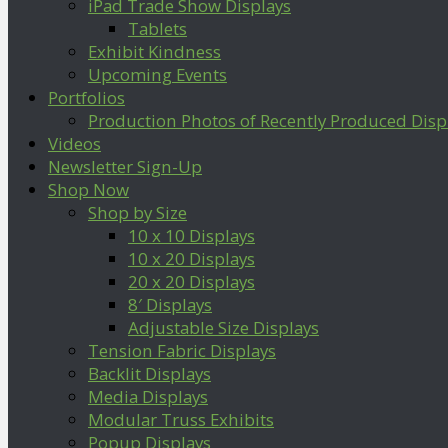
iPad Trade Show Displays
Tablets
Exhibit Kindness
Upcoming Events
Portfolios
Production Photos of Recently Produced Disp
Videos
Newsletter Sign-Up
Shop Now
Shop by Size
10 x 10 Displays
10 x 20 Displays
20 x 20 Displays
8′ Displays
Adjustable Size Displays
Tension Fabric Displays
Backlit Displays
Media Displays
Modular Truss Exhibits
Popup Displays