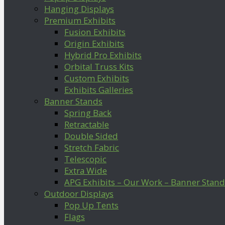
Hanging Displays
Premium Exhibits
Fusion Exhibits
Origin Exhibits
Hybrid Pro Exhibits
Orbital Truss Kits
Custom Exhibits
Exhibits Galleries
Banner Stands
Spring Back
Retractable
Double Sided
Stretch Fabric
Telescopic
Extra Wide
APG Exhibits – Our Work – Banner Stand
Outdoor Displays
Pop Up Tents
Flags