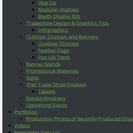
Hop Up
Modular displays
Booth Display Kits
Tradeshow Design & Graphics Tips
Infographics
Outdoor Displays and Banners
Outdoor Displays
Feather Flags
Pop Up Tents
Banner Stands
Promotional Materials
Signs
iPad Trade Show Displays
Tablets
Exhibit Kindness
Upcoming Events
Portfolios
Production Photos of Recently Produced Disp
Videos
Newsletter Sign-Up