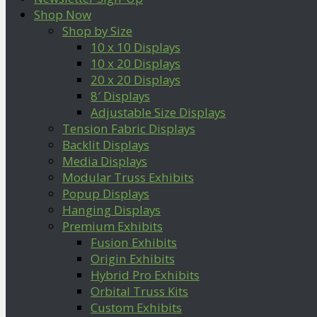
Shop Now
Shop by Size
10 x 10 Displays
10 x 20 Displays
20 x 20 Displays
8′ Displays
Adjustable Size Displays
Tension Fabric Displays
Backlit Displays
Media Displays
Modular Truss Exhibits
Popup Displays
Hanging Displays
Premium Exhibits
Fusion Exhibits
Origin Exhibits
Hybrid Pro Exhibits
Orbital Truss Kits
Custom Exhibits