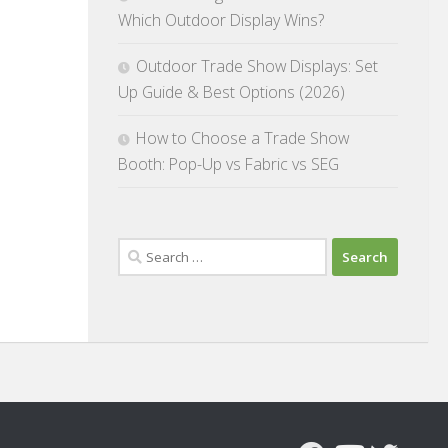
Which Outdoor Display Wins?
Outdoor Trade Show Displays: Set
Up Guide & Best Options (2026)
How to Choose a Trade Show
Booth: Pop-Up vs Fabric vs SEG
Search
for: