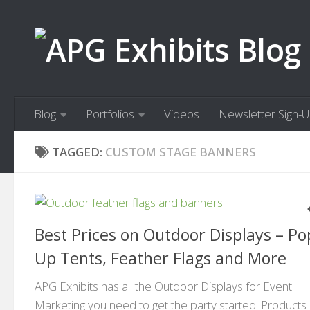
Skip to content
Blog
Portfolios
Videos
Newsletter Sign-
TAGGED:
CUSTOM STAGE BANNERS
Best Prices on Outdoor Displays – Po
Up Tents, Feather Flags and More
APG Exhibits has all the Outdoor Displays for Event
Marketing you need to get the party started! Products