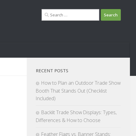
Search
for:
RECENT POSTS
How to Plan an Outdoor Trade Show
Booth That Stands Out (Checklist
Included)
Backlit Trade Show Displays: Types,
Differences & How to Choose
Feather Flags vs. Banner Stands: