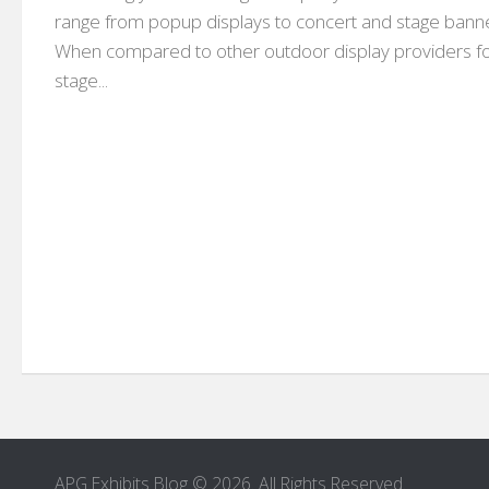
range from popup displays to concert and stage bann
When compared to other outdoor display providers f
stage...
APG Exhibits Blog © 2026. All Rights Reserved.