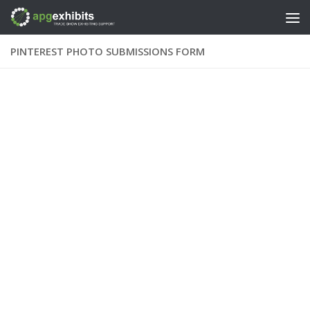
Skip to content
PINTEREST PHOTO SUBMISSIONS FORM