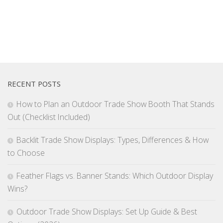
RECENT POSTS
How to Plan an Outdoor Trade Show Booth That Stands
Out (Checklist Included)
Backlit Trade Show Displays: Types, Differences & How
to Choose
Feather Flags vs. Banner Stands: Which Outdoor Display
Wins?
Outdoor Trade Show Displays: Set Up Guide & Best