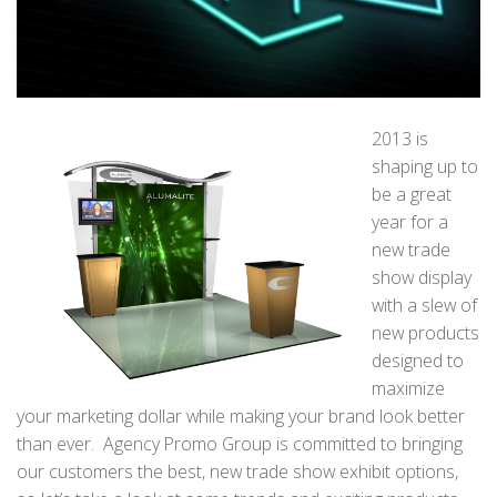
2013 is
shaping up to
be a great
year for a
new trade
show display
with a slew of
new products
designed to
maximize
your marketing dollar while making your brand look better
than ever. Agency Promo Group is committed to bringing
our customers the best, new trade show exhibit options,