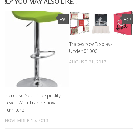
YOU MAY ALSO LIKE...
0
0
Tradeshow Displays
Under $1000
AUGUST 21, 2017
Increase Your “Hospitality
Level” With Trade Show
Furniture
NOVEMBER 15, 2013