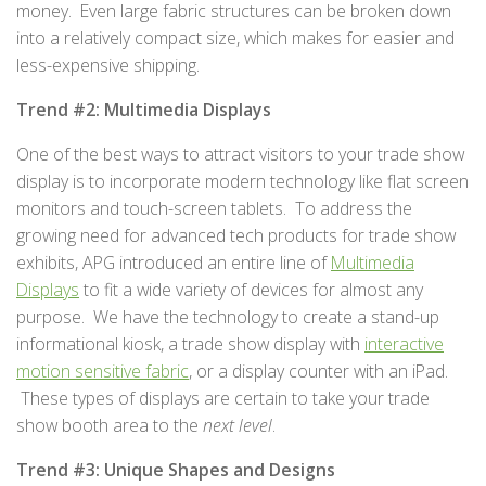
money. Even large fabric structures can be broken down
into a relatively compact size, which makes for easier and
less-expensive shipping.
Trend #2: Multimedia Displays
One of the best ways to attract visitors to your trade show
display is to incorporate modern technology like flat screen
monitors and touch-screen tablets. To address the
growing need for advanced tech products for trade show
exhibits, APG introduced an entire line of
Multimedia
Displays
to fit a wide variety of devices for almost any
purpose. We have the technology to create a stand-up
informational kiosk, a trade show display with
interactive
motion sensitive fabric
, or a display counter with an iPad.
These types of displays are certain to take your trade
show booth area to the
next level
.
Trend #3: Unique Shapes and Designs