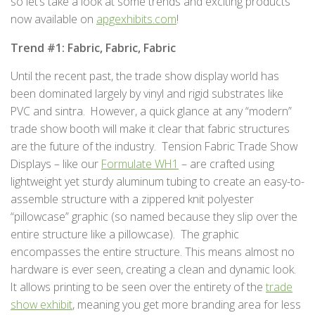
so let’s take a look at some trends and exciting products
now available on
apgexhibits.com
!
Trend #1: Fabric, Fabric, Fabric
Until the recent past, the trade show display world has
been dominated largely by vinyl and rigid substrates like
PVC and sintra. However, a quick glance at any “modern”
trade show booth will make it clear that fabric structures
are the future of the industry. Tension Fabric Trade Show
Displays – like our
Formulate WH1
– are crafted using
lightweight yet sturdy aluminum tubing to create an easy-to-
assemble structure with a zippered knit polyester
“pillowcase” graphic (so named because they slip over the
entire structure like a pillowcase). The graphic
encompasses the entire structure. This means almost no
hardware is ever seen, creating a clean and dynamic look.
It allows printing to be seen over the entirety of the
trade
show exhibit
, meaning you get more branding area for less