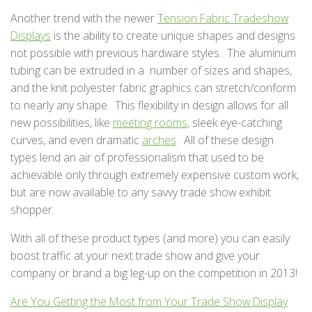
Another trend with the newer
Tension Fabric Tradeshow
Displays
is the ability to create unique shapes and designs
not possible with previous hardware styles. The aluminum
tubing can be extruded in a number of sizes and shapes,
and the knit polyester fabric graphics can stretch/conform
to nearly any shape. This flexibility in design allows for all
new possibilities, like
meeting rooms
, sleek eye-catching
curves, and even dramatic
arches
. All of these design
types lend an air of professionalism that used to be
achievable only through extremely expensive custom work,
but are now available to any savvy trade show exhibit
shopper.
With all of these product types (and more) you can easily
boost traffic at your next trade show and give your
company or brand a big leg-up on the competition in 2013!
Are You Getting the Most from Your Trade Show Display