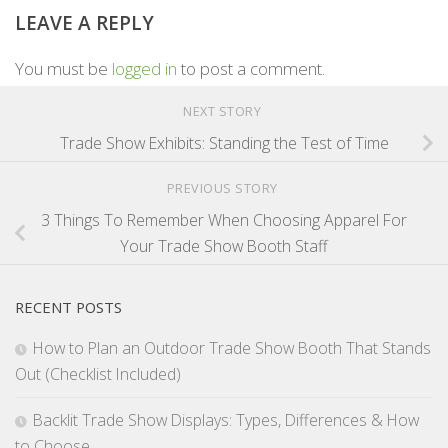
LEAVE A REPLY
You must be
logged in
to post a comment.
NEXT STORY
Trade Show Exhibits: Standing the Test of Time
PREVIOUS STORY
3 Things To Remember When Choosing Apparel For
Your Trade Show Booth Staff
RECENT POSTS
How to Plan an Outdoor Trade Show Booth That Stands
Out (Checklist Included)
Backlit Trade Show Displays: Types, Differences & How
to Choose