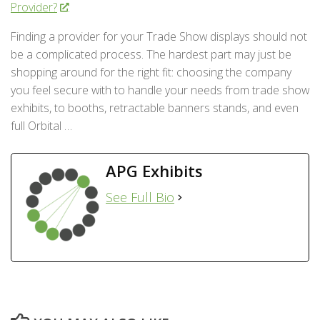
Provider?
Finding a provider for your Trade Show displays should not
be a complicated process. The hardest part may just be
shopping around for the right fit: choosing the company
you feel secure with to handle your needs from trade show
exhibits, to booths, retractable banners stands, and even
full Orbital …
APG Exhibits
See Full Bio