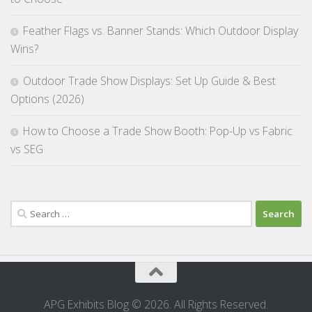
Feather Flags vs. Banner Stands: Which Outdoor Display
Wins?
Outdoor Trade Show Displays: Set Up Guide & Best
Options (2026)
How to Choose a Trade Show Booth: Pop-Up vs Fabric
vs SEG
Search
for:
APG Exhibits Blog © 2026. All Rights Reserved.