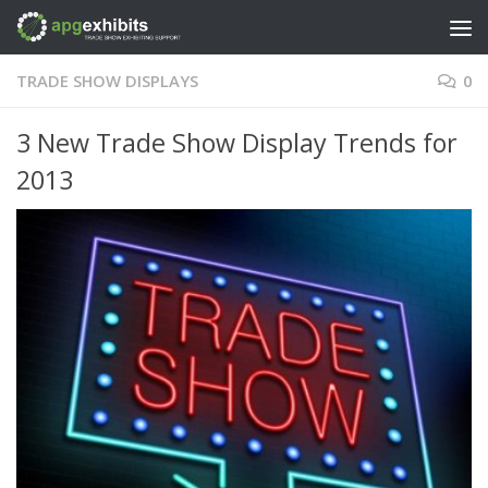
Skip to content
TRADE SHOW DISPLAYS
0
3 New Trade Show Display Trends for
2013