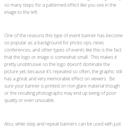
so many steps for a patterned effect like you see in the
image to the left.
One of the reasons this type of event banner has become
so popular as a background for photo ops, news
conferences, and other types of events like this is the fact
that the logo or image is somewhat small. This makes it
pretty unobtrusive so the logo doesn’t dominate the
picture yet, because it’s repeated so often, the graphic still
has a great and very memorable effect on viewers. Be
sure your banner is printed on non glare material though
or the resulting photographs may end up being of poor
quality or even unusable.
Also, while step and repeat banners can be used with just