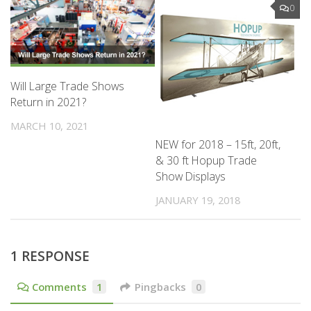
0
Will Large Trade Shows
Return in 2021?
MARCH 10, 2021
NEW for 2018 – 15ft, 20ft,
& 30 ft Hopup Trade
Show Displays
JANUARY 19, 2018
1 RESPONSE
Comments
1
Pingbacks
0