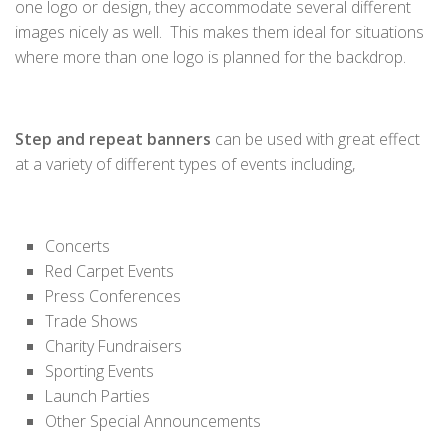
one logo or design, they accommodate several different
images nicely as well. This makes them ideal for situations
where more than one logo is planned for the backdrop.
Step and repeat banners
can be used with great effect
at a variety of different types of events including,
Concerts
Red Carpet Events
Press Conferences
Trade Shows
Charity Fundraisers
Sporting Events
Launch Parties
Other Special Announcements