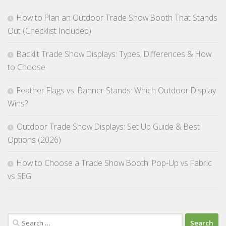
How to Plan an Outdoor Trade Show Booth That Stands
Out (Checklist Included)
Backlit Trade Show Displays: Types, Differences & How
to Choose
Feather Flags vs. Banner Stands: Which Outdoor Display
Wins?
Outdoor Trade Show Displays: Set Up Guide & Best
Options (2026)
How to Choose a Trade Show Booth: Pop-Up vs Fabric
vs SEG
Search