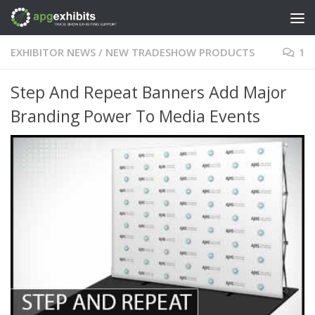
Skip to content
EXHIBITOR NEWS
/
NEW TRADESHOW PRODUCTS
1
Step And Repeat Banners Add Major
Branding Power To Media Events