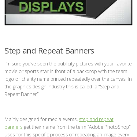
Step and Repeat Banners
I’m sure you’ve seen the publicity pictures with your favorite
movie or sports star in front of a backdrop with the team
logo or charity name printed repeatedly over the canvas. In
the graphics design industry this is called a “Step and
Repeat Banner”.
Mainly designed for media events,
step and repeat
banners
get their name from the term “Adobe PhotoShop”
uses for this specific process of repeating an image every