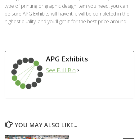
type of printing or graphic design item you need, you can
be sure APG Exhibits will have it, it will be completed in the
highest quality, and you’ll get it for the best price around.
APG Exhibits
See Full Bio
YOU MAY ALSO LIKE...