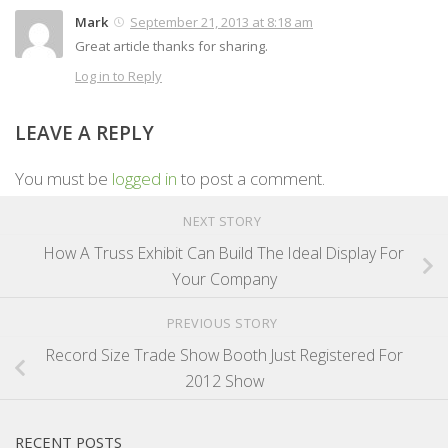
Mark
September 21, 2013 at 8:18 am
Great article thanks for sharing.
Log in to Reply
LEAVE A REPLY
You must be
logged in
to post a comment.
NEXT STORY
How A Truss Exhibit Can Build The Ideal Display For
Your Company
PREVIOUS STORY
Record Size Trade Show Booth Just Registered For
2012 Show
RECENT POSTS