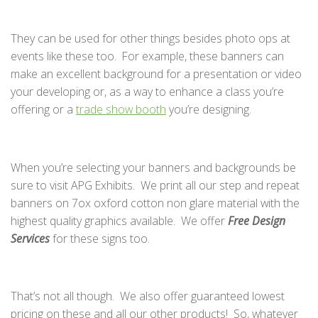
They can be used for other things besides photo ops at
events like these too. For example, these banners can
make an excellent background for a presentation or video
your developing or, as a way to enhance a class you’re
offering or a
trade show booth
you’re designing.
When you’re selecting your banners and backgrounds be
sure to visit APG Exhibits. We print all our step and repeat
banners on 7ox oxford cotton non glare material with the
highest quality graphics available. We offer
Free Design
Services
for these signs too.
That’s not all though. We also offer guaranteed lowest
pricing on these and all our other products! So, whatever