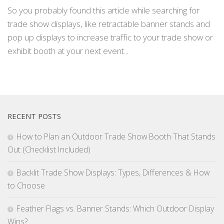
So you probably found this article while searching for
trade show displays, like retractable banner stands and
pop up displays to increase traffic to your trade show or
exhibit booth at your next event...
RECENT POSTS
How to Plan an Outdoor Trade Show Booth That Stands
Out (Checklist Included)
Backlit Trade Show Displays: Types, Differences & How
to Choose
Feather Flags vs. Banner Stands: Which Outdoor Display
Wins?