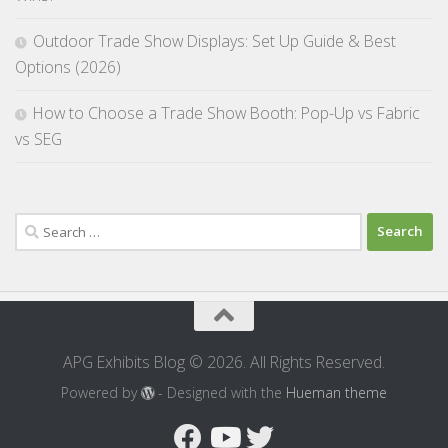
Outdoor Trade Show Displays: Set Up Guide & Best
Options (2026)
How to Choose a Trade Show Booth: Pop-Up vs Fabric
vs SEG
Search
for:
APG Exhibits Blog © 2026. All Rights Reserved.
Powered by
- Designed with the
Hueman theme