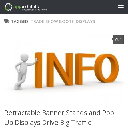
Skip to content
TAGGED:
TRADE SHOW BOOTH DISPLAYS
1
Retractable Banner Stands and Pop
Up Displays Drive Big Traffic