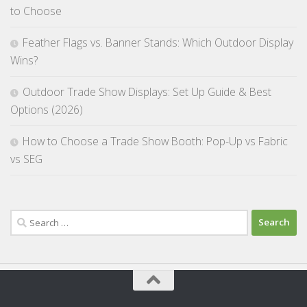
to Choose
Feather Flags vs. Banner Stands: Which Outdoor Display
Wins?
Outdoor Trade Show Displays: Set Up Guide & Best
Options (2026)
How to Choose a Trade Show Booth: Pop-Up vs Fabric
vs SEG
Search
for: