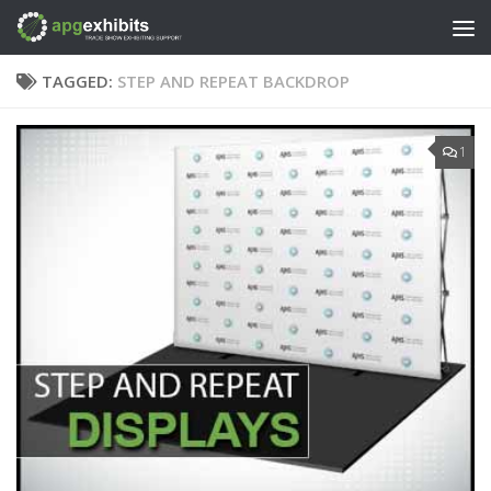
Skip to content
TAGGED:
STEP AND REPEAT BACKDROP
1