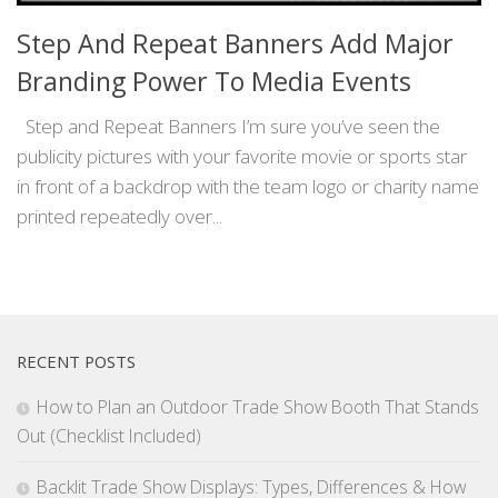
Step And Repeat Banners Add Major
Branding Power To Media Events
Step and Repeat Banners I’m sure you’ve seen the
publicity pictures with your favorite movie or sports star
in front of a backdrop with the team logo or charity name
printed repeatedly over...
RECENT POSTS
How to Plan an Outdoor Trade Show Booth That Stands
Out (Checklist Included)
Backlit Trade Show Displays: Types, Differences & How