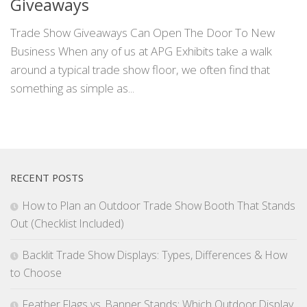
Giveaways
Trade Show Giveaways Can Open The Door To New
Business When any of us at APG Exhibits take a walk
around a typical trade show floor, we often find that
something as simple as...
RECENT POSTS
How to Plan an Outdoor Trade Show Booth That Stands
Out (Checklist Included)
Backlit Trade Show Displays: Types, Differences & How
to Choose
Feather Flags vs. Banner Stands: Which Outdoor Display