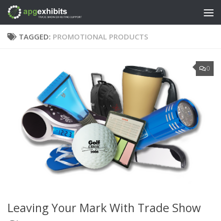
Skip to content
TAGGED:
PROMOTIONAL PRODUCTS
0
Leaving Your Mark With Trade Show