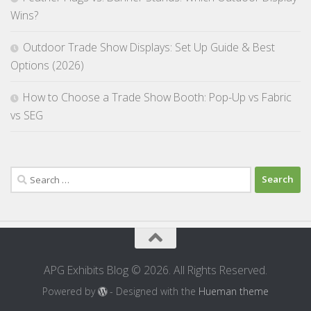
Wins?
Outdoor Trade Show Displays: Set Up Guide & Best
Options (2026)
How to Choose a Trade Show Booth: Pop-Up vs Fabric
vs SEG
Search
for:
APG Exhibits Blog © 2026. All Rights Reserved.
Powered by
- Designed with the
Hueman theme