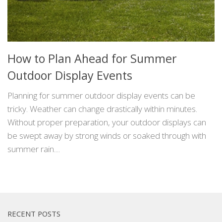
How to Plan Ahead for Summer
Outdoor Display Events
Planning for summer outdoor display events can be
tricky. Weather can change drastically within minutes.
Without proper preparation, your outdoor displays can
be swept away by strong winds or soaked through with
summer rain....
RECENT POSTS