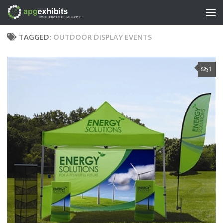
Skip to content
TAGGED:
OUTDOOR DISPLAY EVENTS
1