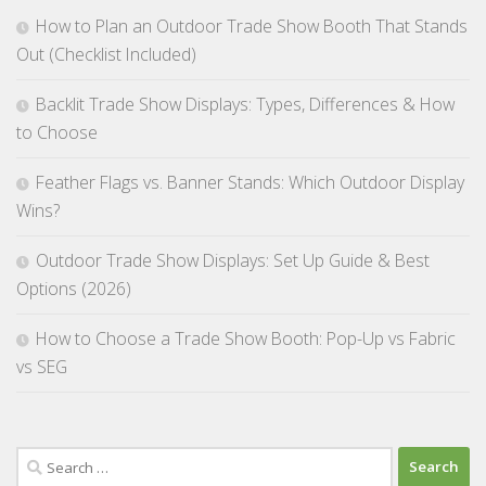
How to Plan an Outdoor Trade Show Booth That Stands
Out (Checklist Included)
Backlit Trade Show Displays: Types, Differences & How
to Choose
Feather Flags vs. Banner Stands: Which Outdoor Display
Wins?
Outdoor Trade Show Displays: Set Up Guide & Best
Options (2026)
How to Choose a Trade Show Booth: Pop-Up vs Fabric
vs SEG
Search
for: