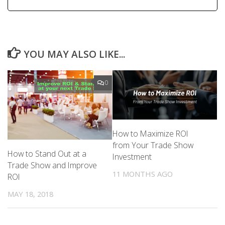
YOU MAY ALSO LIKE...
0
How to Maximize ROI
from Your Trade Show
How to Stand Out at a
Investment
Trade Show and Improve
11 MONTHS AGO
ROI
MAY 18, 2018