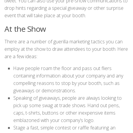
tweet. You can also use your pre-show communications to
drop hints regarding a special giveaway or other surprise
event that will take place at your booth.
At the Show
There are a number of guerilla marketing tactics you can
employ at the show to draw attendees to your booth. Here
are a few ideas:
Have people roam the floor and pass out fliers
containing information about your company and any
compelling reasons to stop by your booth, such as
giveaways or demonstrations.
Speaking of giveaways, people are always looking to
pick up some swag at trade shows. Hand out pens,
caps, t-shirts, buttons or other inexpensive items
emblazoned with your company’s logo.
Stage a fast, simple contest or raffle featuring an