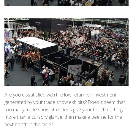
Are you dissatisfied with the low return on investment
generated by your trade show exhibits? Does it seem that
too many trade show attendees give your booth nothing
more than a cursory glance, then make a beeline for the
next booth in the aisle?