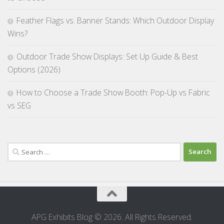
Feather Flags vs. Banner Stands: Which Outdoor Display
Wins?
Outdoor Trade Show Displays: Set Up Guide & Best
Options (2026)
How to Choose a Trade Show Booth: Pop-Up vs Fabric
vs SEG
Search
for:
APG Exhibits Blog © 2026. All Rights Reserved.