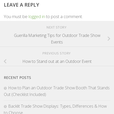
LEAVE A REPLY
You must be
logged in
to post a comment.
NEXT STORY
Guerilla Marketing Tips for Outdoor Trade Show
Events
PREVIOUS STORY
How to Stand out at an Outdoor Event
RECENT POSTS
How to Plan an Outdoor Trade Show Booth That Stands
Out (Checklist Included)
Backlit Trade Show Displays: Types, Differences & How
to Choose