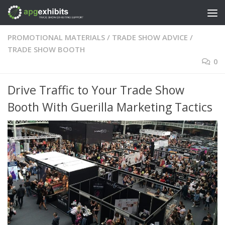
Skip to content
PROMOTIONAL MATERIALS
/
TRADE SHOW ADVICE
/
TRADE SHOW BOOTH
0
Drive Traffic to Your Trade Show
Booth With Guerilla Marketing Tactics