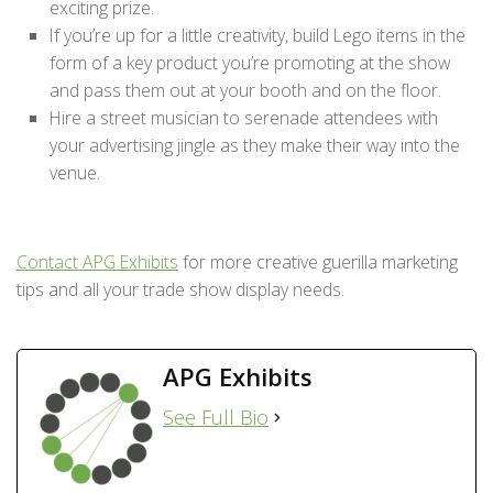
exciting prize.
If you’re up for a little creativity, build Lego items in the
form of a key product you’re promoting at the show
and pass them out at your booth and on the floor.
Hire a street musician to serenade attendees with
your advertising jingle as they make their way into the
venue.
Contact APG Exhibits
for more creative guerilla marketing
tips and all your trade show display needs.
APG Exhibits
See Full Bio