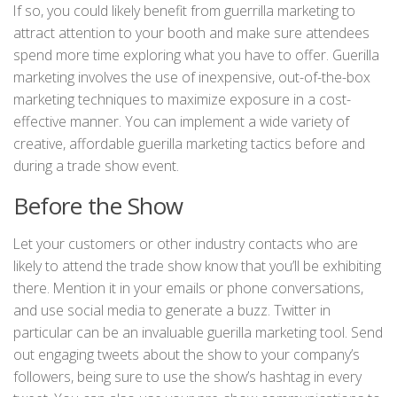
If so, you could likely benefit from guerrilla marketing to
attract attention to your booth and make sure attendees
spend more time exploring what you have to offer. Guerilla
marketing involves the use of inexpensive, out-of-the-box
marketing techniques to maximize exposure in a cost-
effective manner. You can implement a wide variety of
creative, affordable guerilla marketing tactics before and
during a trade show event.
Before the Show
Let your customers or other industry contacts who are
likely to attend the trade show know that you’ll be exhibiting
there. Mention it in your emails or phone conversations,
and use social media to generate a buzz. Twitter in
particular can be an invaluable guerilla marketing tool. Send
out engaging tweets about the show to your company’s
followers, being sure to use the show’s hashtag in every