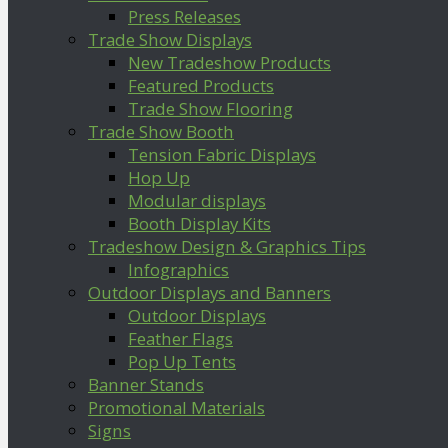
Press Releases
Trade Show Displays
New Tradeshow Products
Featured Products
Trade Show Flooring
Trade Show Booth
Tension Fabric Displays
Hop Up
Modular displays
Booth Display Kits
Tradeshow Design & Graphics Tips
Infographics
Outdoor Displays and Banners
Outdoor Displays
Feather Flags
Pop Up Tents
Banner Stands
Promotional Materials
Signs