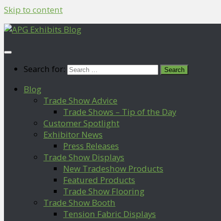
Skip to content
Search for:
Blog
Trade Show Advice
Trade Shows – Tip of the Day
Customer Spotlight
Exhibitor News
Press Releases
Trade Show Displays
New Tradeshow Products
Featured Products
Trade Show Flooring
Trade Show Booth
Tension Fabric Displays