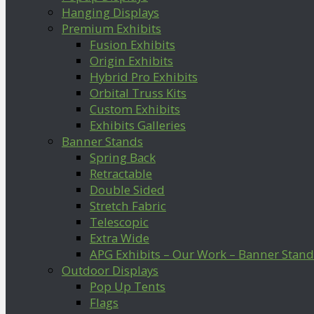
Hanging Displays
Premium Exhibits
Fusion Exhibits
Origin Exhibits
Hybrid Pro Exhibits
Orbital Truss Kits
Custom Exhibits
Exhibits Galleries
Banner Stands
Spring Back
Retractable
Double Sided
Stretch Fabric
Telescopic
Extra Wide
APG Exhibits – Our Work – Banner Stand
Outdoor Displays
Pop Up Tents
Flags