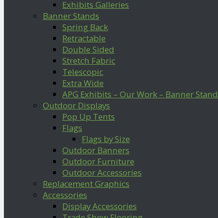
Exhibits Galleries
Banner Stands
Spring Back
Retractable
Double Sided
Stretch Fabric
Telescopic
Extra Wide
APG Exhibits – Our Work – Banner Stand
Outdoor Displays
Pop Up Tents
Flags
Flags by Size
Outdoor Banners
Outdoor Furniture
Outdoor Accessories
Replacement Graphics
Accessories
Display Accessories
Trade Show Flooring