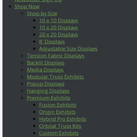
Shop Now
Shop by Size
10 x 10 Displays
10 x 20 Displays
20 x 20 Displays
8′ Displays
Adjustable Size Displays
Tension Fabric Displays
Backlit Displays
Media Displays
Modular Truss Exhibits
Popup Displays
Hanging Displays
Premium Exhibits
Fusion Exhibits
Origin Exhibits
Hybrid Pro Exhibits
Orbital Truss Kits
Custom Exhibits