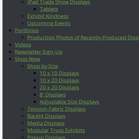
iPad Trade Show Displays
Tablets
Exhibit Kindness
Upcoming Events
Portfolios
Production Photos of Recently Produced Disp
Videos
Newsletter Sign-Up
Shop Now
Shop by Size
10 x 10 Displays
10 x 20 Displays
20 x 20 Displays
8′ Displays
Adjustable Size Displays
Tension Fabric Displays
Backlit Displays
Media Displays
Modular Truss Exhibits
Popup Displays