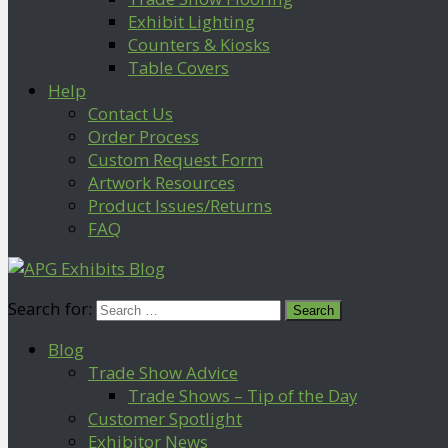
Exhibit Lighting
Counters & Kiosks
Table Covers
Help
Contact Us
Order Process
Custom Request Form
Artwork Resources
Product Issues/Returns
FAQ
Search for:
Blog
Trade Show Advice
Trade Shows – Tip of the Day
Customer Spotlight
Exhibitor News