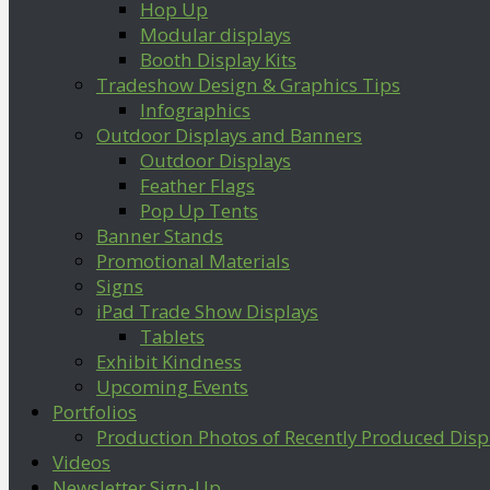
Hop Up
Modular displays
Booth Display Kits
Tradeshow Design & Graphics Tips
Infographics
Outdoor Displays and Banners
Outdoor Displays
Feather Flags
Pop Up Tents
Banner Stands
Promotional Materials
Signs
iPad Trade Show Displays
Tablets
Exhibit Kindness
Upcoming Events
Portfolios
Production Photos of Recently Produced Disp
Videos
Newsletter Sign-Up