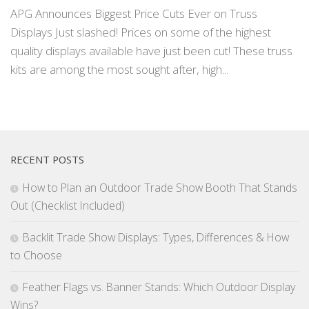
APG Announces Biggest Price Cuts Ever on Truss
Displays Just slashed! Prices on some of the highest
quality displays available have just been cut! These truss
kits are among the most sought after, high...
RECENT POSTS
How to Plan an Outdoor Trade Show Booth That Stands
Out (Checklist Included)
Backlit Trade Show Displays: Types, Differences & How
to Choose
Feather Flags vs. Banner Stands: Which Outdoor Display
Wins?