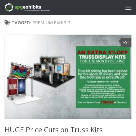
Skip to content
TAGGED:
PREMIUM EXHIBIT
1
HUGE Price Cuts on Truss Kits