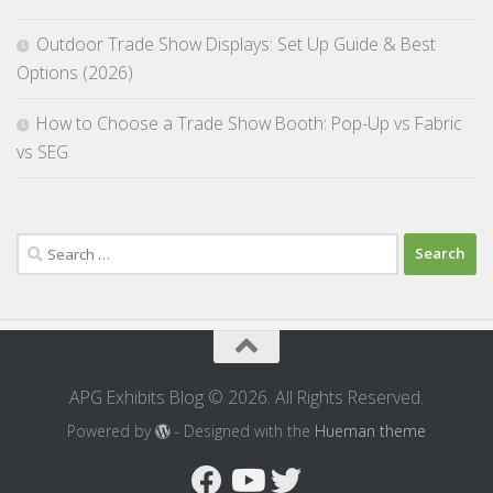
Outdoor Trade Show Displays: Set Up Guide & Best
Options (2026)
How to Choose a Trade Show Booth: Pop-Up vs Fabric
vs SEG
Search
for:
APG Exhibits Blog © 2026. All Rights Reserved.
Powered by
- Designed with the
Hueman theme