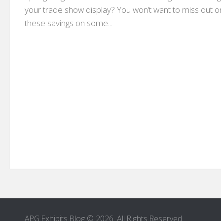
your trade show display? You won’t want to miss out o
these savings on some...
APG Exhibits Blog © 2026. All Rights Reserved.