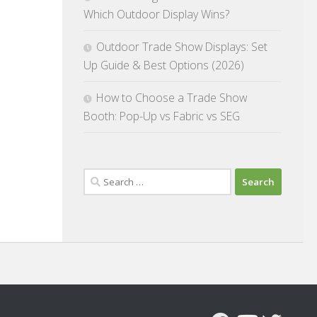
Which Outdoor Display Wins?
Outdoor Trade Show Displays: Set
Up Guide & Best Options (2026)
How to Choose a Trade Show
Booth: Pop-Up vs Fabric vs SEG
Search
for: