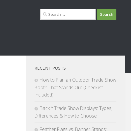
Search
for:
RECENT POSTS
How to Plan an Outdoor Trade Show
Booth That Stands Out (Checklist
Included)
Backlit Trade Show Displays: Types,
Differences & How to Choose
Feather Flags vs. Banner Stands: