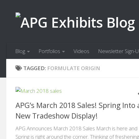
Skip to content
Blog
Portfolios
Videos
Newsletter Sign-
TAGGED:
FORMULATE ORIGIN
APG’s March 2018 Sales! Spring Into 
New Tradeshow Display!
APG Announces March 2018 Sales March is here and
Spring is right around the corner. Thinking of freshenin