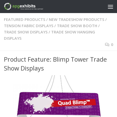
Skip to content
FEATURED PRODUCTS
/
NEW TRADESHOW PRODUCTS
/
TENSION FABRIC DISPLAYS
/
TRADE SHOW BOOTH
/
TRADE SHOW DISPLAYS
/
TRADE SHOW HANGING
DISPLAYS
0
Product Feature: Blimp Tower Trade
Show Displays