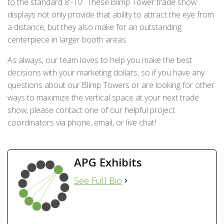
to the standard 8′-10′. These Blimp Tower trade show
displays not only provide that ability to attract the eye from
a distance, but they also make for an outstanding
centerpiece in larger booth areas.
As always, our team loves to help you make the best
decisions with your marketing dollars, so if you have any
questions about our Blimp Towers or are looking for other
ways to maximize the vertical space at your next trade
show, please contact one of our helpful project
coordinators via phone, email, or live chat!
APG Exhibits
See Full Bio