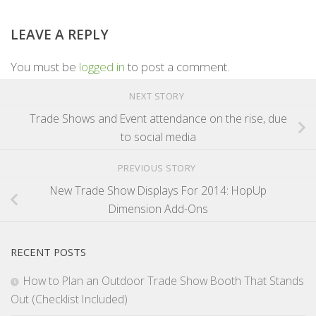
LEAVE A REPLY
You must be
logged in
to post a comment.
NEXT STORY
Trade Shows and Event attendance on the rise, due
to social media
PREVIOUS STORY
New Trade Show Displays For 2014: HopUp
Dimension Add-Ons
RECENT POSTS
How to Plan an Outdoor Trade Show Booth That Stands
Out (Checklist Included)