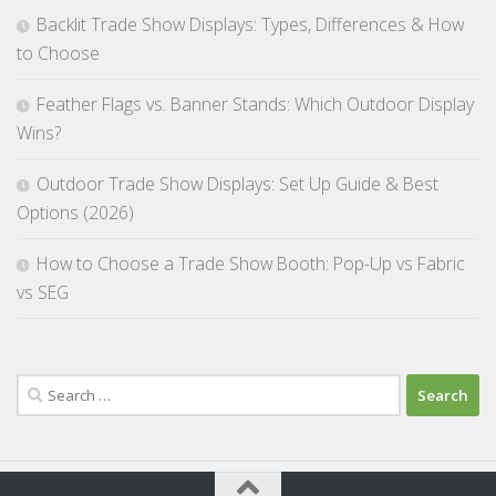
Backlit Trade Show Displays: Types, Differences & How
to Choose
Feather Flags vs. Banner Stands: Which Outdoor Display
Wins?
Outdoor Trade Show Displays: Set Up Guide & Best
Options (2026)
How to Choose a Trade Show Booth: Pop-Up vs Fabric
vs SEG
Search
for: