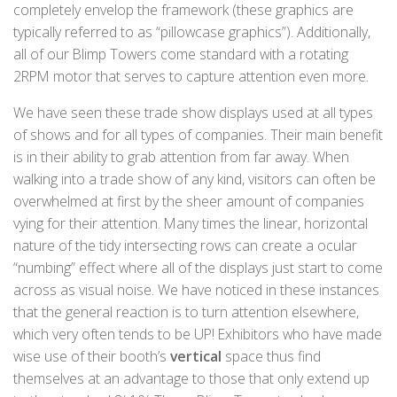
completely envelop the framework (these graphics are
typically referred to as “pillowcase graphics”). Additionally,
all of our Blimp Towers come standard with a rotating
2RPM motor that serves to capture attention even more.
We have seen these trade show displays used at all types
of shows and for all types of companies. Their main benefit
is in their ability to grab attention from far away. When
walking into a trade show of any kind, visitors can often be
overwhelmed at first by the sheer amount of companies
vying for their attention. Many times the linear, horizontal
nature of the tidy intersecting rows can create a ocular
“numbing” effect where all of the displays just start to come
across as visual noise. We have noticed in these instances
that the general reaction is to turn attention elsewhere,
which very often tends to be UP! Exhibitors who have made
wise use of their booth’s
vertical
space thus find
themselves at an advantage to those that only extend up