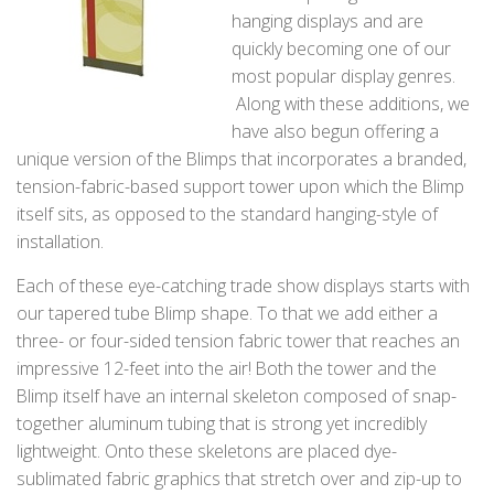
hanging displays and are
quickly becoming one of our
most popular display genres.
Along with these additions, we
have also begun offering a
unique version of the Blimps that incorporates a branded,
tension-fabric-based support tower upon which the Blimp
itself sits, as opposed to the standard hanging-style of
installation.
Each of these eye-catching trade show displays starts with
our tapered tube Blimp shape. To that we add either a
three- or four-sided tension fabric tower that reaches an
impressive 12-feet into the air! Both the tower and the
Blimp itself have an internal skeleton composed of snap-
together aluminum tubing that is strong yet incredibly
lightweight. Onto these skeletons are placed dye-
sublimated fabric graphics that stretch over and zip-up to