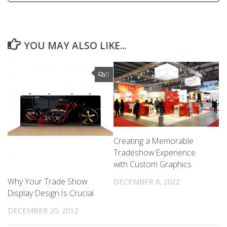
YOU MAY ALSO LIKE...
0
Creating a Memorable
Tradeshow Experience
with Custom Graphics
Why Your Trade Show
DECEMBER 8, 2022
Display Design Is Crucial
DECEMBER 20, 2012