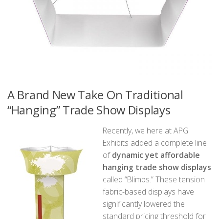
A Brand New Take On Traditional
“Hanging” Trade Show Displays
Recently, we here at APG
Exhibits added a complete line
of
dynamic yet affordable
hanging trade show displays
called “Blimps.” These tension
fabric-based displays have
significantly lowered the
standard pricing threshold for