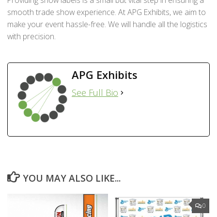
smooth trade show experience. At APG Exhibits, we aim to
make your event hassle-free. We will handle all the logistics
with precision.
APG Exhibits
See Full Bio
YOU MAY ALSO LIKE...
0