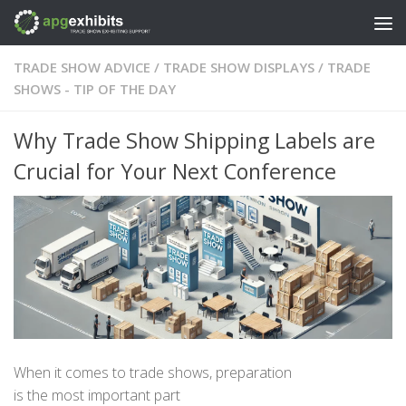
Skip to content
TRADE SHOW ADVICE
/
TRADE SHOW DISPLAYS
/
TRADE
SHOWS - TIP OF THE DAY
Why Trade Show Shipping Labels are
Crucial for Your Next Conference
When it comes to trade shows, preparation
is
the
most
important part