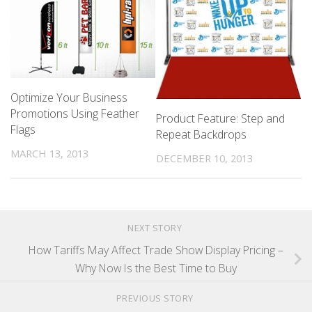
Optimize Your Business
Promotions Using Feather
Product Feature: Step and
Flags
Repeat Backdrops
MARCH 13, 2013
DECEMBER 10, 2013
NEXT STORY
How Tariffs May Affect Trade Show Display Pricing –
Why Now Is the Best Time to Buy
PREVIOUS STORY