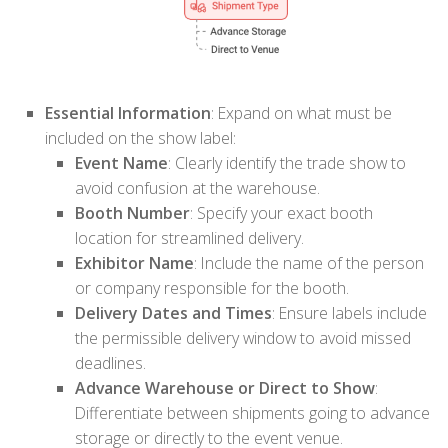
Essential Information
: Expand on what must be
included on the show label:
Event Name
: Clearly identify the trade show to
avoid confusion at the warehouse.
Booth Number
: Specify your exact booth
location for streamlined delivery.
Exhibitor Name
: Include the name of the person
or company responsible for the booth.
Delivery Dates and Times
: Ensure labels include
the permissible delivery window to avoid missed
deadlines.
Advance Warehouse or Direct to Show
:
Differentiate between shipments going to advance
storage or directly to the event venue.