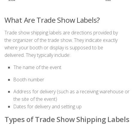
What Are Trade Show Labels?
Trade show shipping labels are
directions
provided by
the
organizer of the
trade show
. They
indicate
exactly
where your booth or display
is
supposed to
be
delivered.
They
typically include:
The name of the event
Booth number
Address for delivery (such as a receiving warehouse or
the site of the event)
Dates for delivery and setting up
Types of Trade Show Shipping Labels