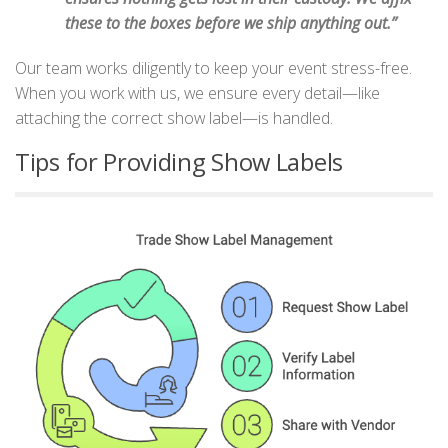
these to the boxes before we ship anything out.”
Our team works diligently to keep your event stress-free.
When you work with us, we ensure every detail—like
attaching the correct show label—is handled.
Tips for Providing Show Labels