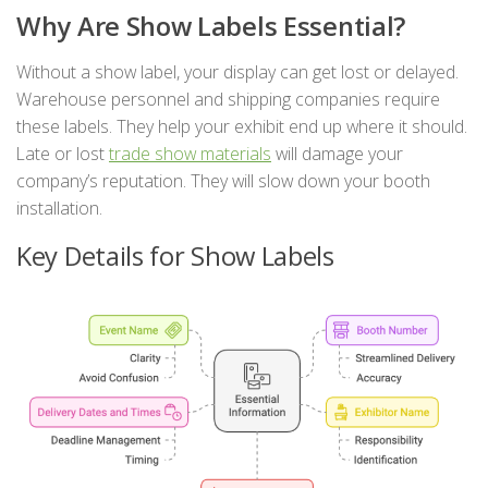
Why Are Show Labels Essential?
Without a show label, your display can get lost or delayed.
Warehouse personnel and shipping companies require
these labels. They help your exhibit end up where it should.
Late or lost
trade show materials
will damage your
company’s reputation. They will slow down your booth
installation.
Key Details for Show Labels