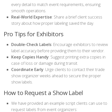
every detail to match event requirements, ensuring
smooth operations.
Real-World Expertise
: Share a brief client success
story about how proper labeling saved the day.
Pro Tips for Exhibitors
Double-Check Labels
: Encourage exhibitors to review
label accuracy before providing them to their vendor.
Keep Copies Handy
: Suggest printing extra copies in
case of loss or damage during transit.
Coordinate Early
: Urge clients to contact their trade
show organizer weeks ahead to secure the proper
show labels.
How to Request a Show Label
We have provided an example script clients can use to
request labels from event organizers: