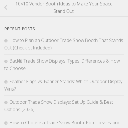
10×10 Vendor Booth Ideas to Make Your Space
Stand Out!
RECENT POSTS
How to Plan an Outdoor Trade Show Booth That Stands
Out (Checklist Included)
Backlit Trade Show Displays: Types, Differences & How
to Choose
Feather Flags vs. Banner Stands: Which Outdoor Display
Wins?
Outdoor Trade Show Displays: Set Up Guide & Best
Options (2026)
How to Choose a Trade Show Booth: Pop-Up vs Fabric