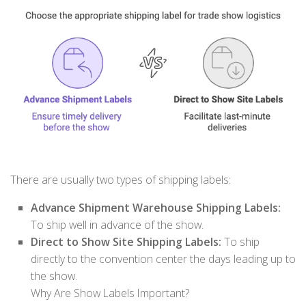
There are usually two types of shipping labels:
Advance Shipment Warehouse Shipping Labels:
To ship well in advance of the show.
Direct to Show Site Shipping Labels:
To ship
directly to the convention center the days leading up to
the show.
Why Are Show Labels Important?