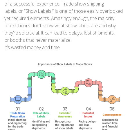
of
a
successful
experience.
Trade show shipping
labels,
or
“Show Labels
,
”
is one of those easily overlooked
yet required elements. Amazingly enough
,
the
majority
of
exhibitors
don’t
know
what show labels are
and
why
they
‘
re so
crucial
.
It
can
lead
to
delays, lost shipments,
or
booths
that never materialize
.
It
‘s
wasted
money
and
time
.