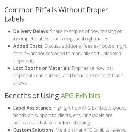
Common Pitfalls Without Proper
Labels
Delivery Delays
: Share examples of how missing or
incomplete labels lead to logistical nightmares.
Added Costs
: Discuss additional fees exhibitors might
face if warehouses need to manually sort unlabeled
shipments.
Lost Booths or Materials
: Emphasize how lost
shipments can hurt ROI and brand presence at trade
shows.
Benefits of Using
APG Exhibits
Label Assistance
: Highlight how APG Exhibits provides
hands-on support to clients, ensuring labels are
accurate and affixed before shipping.
Custom Solutions
: Mention that APG Exhibits reviews