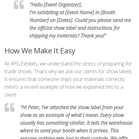
“Hello [Event Organizer],
I’m exhibiting at [Event Name] in [Booth
Number] on [Dates]. Could you please send me
the official show label and instructions for
shipping my materials? Thank you!”
How We Make It Easy
At APG Exhibits, we understand the stress of preparing for
trade shows. That’s why we ask our clients for show labels.
It ensures that someone ships your materials correctly.
Here’s a recent example of how we explained this to a
client:
“Hi Peter, I’ve attached the show label from your
show as an example of what I mean. Every show
usually has something similar. It tells the warehouse
where to send your booth when it arrives. This
ensures nothing gets lost in their custody. We affix