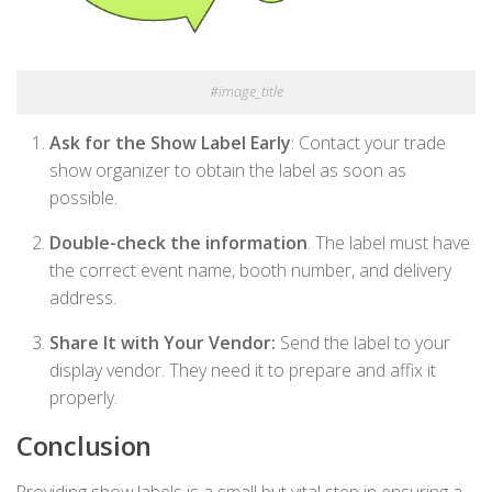
#image_title
Ask for the Show Label Early
: Contact your trade
show organizer to obtain the label as soon as
possible.
Double-check the information
. The label must have
the correct event name, booth number, and delivery
address.
Share It with Your Vendor:
Send the label to your
display vendor. They need it to prepare and affix it
properly.
Conclusion
Providing show labels is a small but vital step in ensuring a