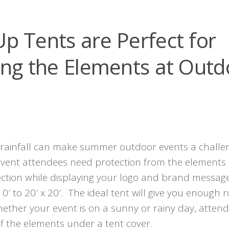
p Tents are Perfect for
ing the Elements at Outd
rainfall can make summer outdoor events a challe
 event attendees need protection from the elements
ection while displaying your logo and brand messag
 10′ to 20′ x 20′. The ideal tent will give you enough
Whether your event is on a sunny or rainy day, atten
of the elements under a tent cover.