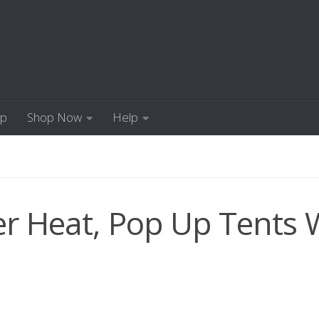
Up
Shop Now
Help
 Heat, Pop Up Tents W