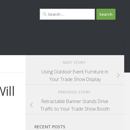
Search
for:
NEXT STORY
Using Outdoor Event Furniture in
Your Trade Show Display
ill
PREVIOUS STORY
Retractable Banner Stands Drive
Traffic to Your Trade Show Booth
RECENT POSTS