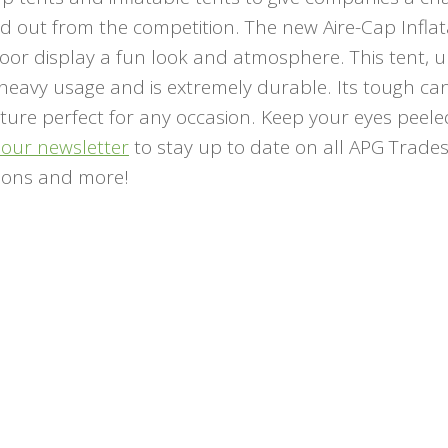
nd out from the competition. The new Aire-Cap Infla
oor display a fun look and atmosphere. This tent, u
 heavy usage and is extremely durable. Its tough ca
niture perfect for any occasion. Keep your eyes peele
 our newsletter
to stay up to date on all APG Trad
ions and more!