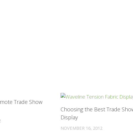
0
mote Trade Show
Choosing the Best Trade Sho
Display
2
NOVEMBER 16, 2012