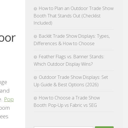
How to Plan an Outdoor Trade Show
Booth That Stands Out (Checklist
Included)
oor
Backlit Trade Show Displays: Types,
Differences & How to Choose
Feather Flags vs. Banner Stands:
Which Outdoor Display Wins?
Outdoor Trade Show Displays: Set
nge
Up Guide & Best Options (2026)
 and
How to Choose a Trade Show
e.
Pop
Booth: Pop-Up vs Fabric vs SEG
 room
dees