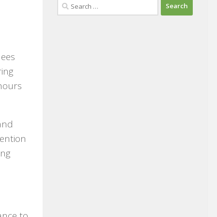
Search
for:
dees
ring
hours
 and
tention
ing
ance to