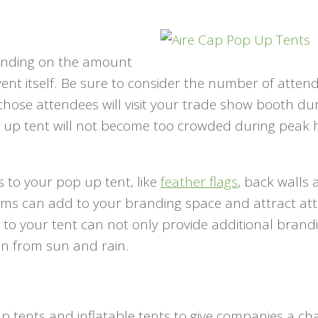
epending on the amount
vent itself. Be sure to consider the number of atten
hose attendees will visit your trade show booth du
 up tent will not become too crowded during peak 
 to your pop up tent, like
feather flags
, back walls
items can add to your branding space and attract at
 to your tent can not only provide additional brand
ion from sun and rain.
up tents and inflatable tents to give companies a ch