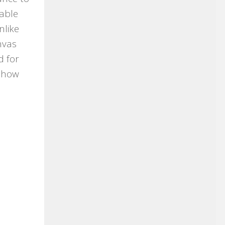
table
nlike
nvas
d for
eshow