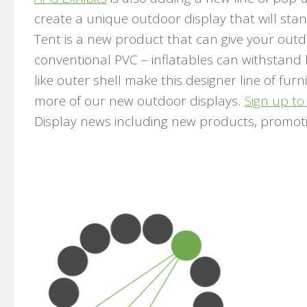
create a unique outdoor display that will sta
Tent is a new product that can give your outd
conventional PVC – inflatables can withstand
like outer shell make this designer line of fur
more of our new outdoor displays.
Sign up to
Display news including new products, promot