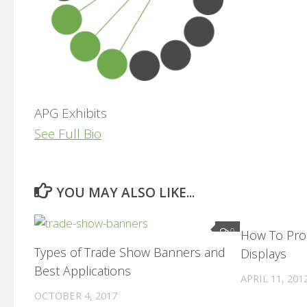
APG Exhibits
See Full Bio
YOU MAY ALSO LIKE...
0
How To Pro
Types of Trade Show Banners and
Displays
Best Applications
APRIL 11, 201
OCTOBER 4, 2017