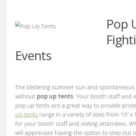
Pop U
Fight
Events
The blistering summer sun and spontaneous 
without
pop up tents
. Your booth staff and
pop up tents are a great way to provide prot
up tents
range in a variety of sizes from 10′ x
for your booth staff and visiting attendees. 
will appreciate having the option to step out 