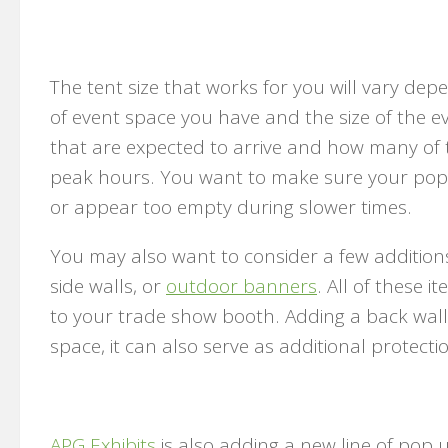
The tent size that works for you will vary d
of event space you have and the size of the e
that are expected to arrive and how many of t
peak hours. You want to make sure your pop
or appear too empty during slower times.
You may also want to consider a few additions
side walls, or
outdoor banners
. All of these 
to your trade show booth. Adding a back wall
space, it can also serve as additional protect
APG Exhibits
is also adding a new line of pop 