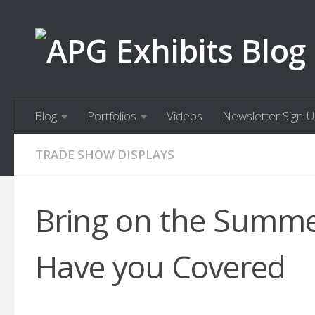
Skip to content
Blog
Portfolios
Videos
Newsletter Sign-
TRADE SHOW DISPLAYS
Bring on the Summer
Have you Covered